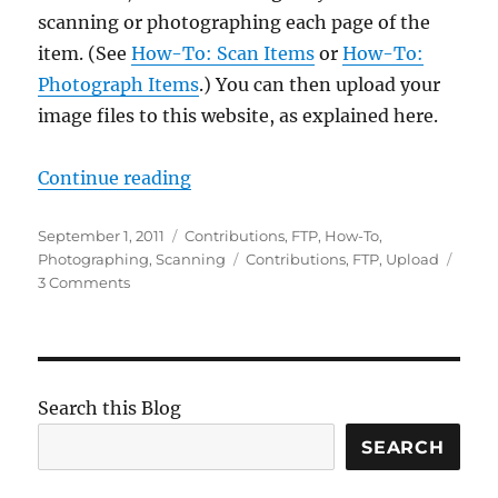
scanning or photographing each page of the
item. (See
How-To: Scan Items
or
How-To:
Photograph Items
.) You can then upload your
image files to this website, as explained here.
“How-To: Upload Items”
Continue reading
Posted
Categories
September 1, 2011
Contributions
,
FTP
,
How-To
,
on
Tags
Photographing
,
Scanning
Contributions
,
FTP
,
Upload
on
3 Comments
How-
To:
Upload
Items
Search this Blog
SEARCH