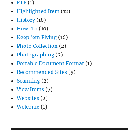
FTP
(1)
Highlighted Item
(12)
History
(18)
How-To
(10)
Keep 'em Flying
(16)
Photo Collection
(2)
Photographing
(2)
Portable Document Format
(1)
Recommended Sites
(5)
Scanning
(2)
View Items
(7)
Websites
(2)
Welcome
(1)