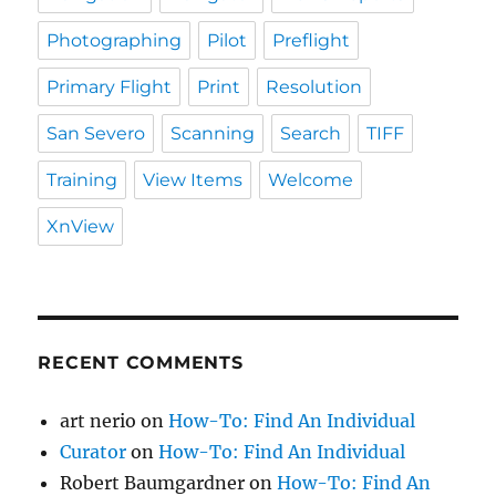
Photographing
Pilot
Preflight
Primary Flight
Print
Resolution
San Severo
Scanning
Search
TIFF
Training
View Items
Welcome
XnView
RECENT COMMENTS
art nerio
on
How-To: Find An Individual
Curator
on
How-To: Find An Individual
Robert Baumgardner
on
How-To: Find An