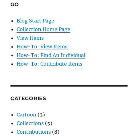
GO
Blog Start Page
Collection Home Page
View Items
How-To: View Items
How-To: Find An Individual
How-To: Contribute Items
CATEGORIES
Cartoon
(2)
Collections
(5)
Contributions
(8)