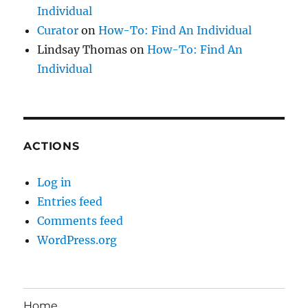
Individual
Curator
on
How-To: Find An Individual
Lindsay Thomas
on
How-To: Find An
Individual
ACTIONS
Log in
Entries feed
Comments feed
WordPress.org
Home