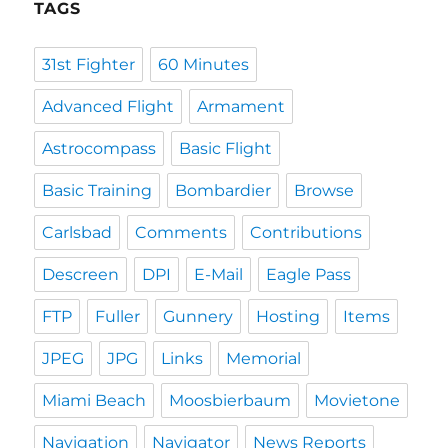
TAGS
31st Fighter
60 Minutes
Advanced Flight
Armament
Astrocompass
Basic Flight
Basic Training
Bombardier
Browse
Carlsbad
Comments
Contributions
Descreen
DPI
E-Mail
Eagle Pass
FTP
Fuller
Gunnery
Hosting
Items
JPEG
JPG
Links
Memorial
Miami Beach
Moosbierbaum
Movietone
Navigation
Navigator
News Reports