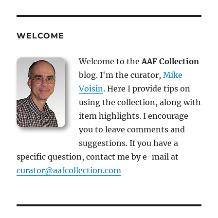
WELCOME
Welcome to the
AAF Collection
blog. I'm the curator,
Mike
Voisin
. Here I provide tips on
using the collection, along with
item highlights. I encourage
you to leave comments and
suggestions. If you have a
specific question, contact me by e-mail at
curator@aafcollection.com