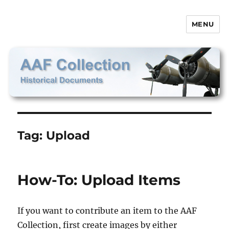
MENU
AAF Collection
Tag:
Upload
How-To: Upload Items
If you want to contribute an item to the AAF
Collection, first create images by either