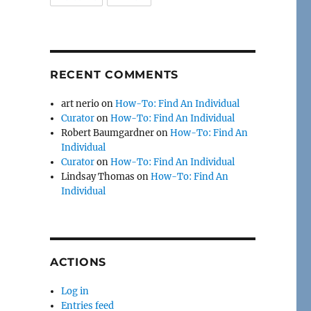
RECENT COMMENTS
art nerio
on
How-To: Find An Individual
Curator
on
How-To: Find An Individual
Robert Baumgardner
on
How-To: Find An
Individual
Curator
on
How-To: Find An Individual
Lindsay Thomas
on
How-To: Find An
Individual
ACTIONS
Log in
Entries feed