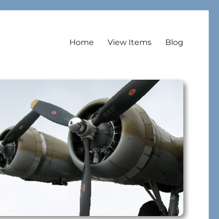
Home
View Items
Blog