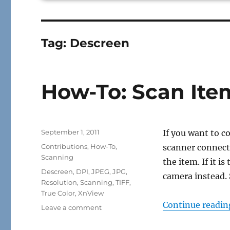
Tag:
Descreen
How-To: Scan Ite
Posted
September 1, 2011
If you want to c
on
Categories
Contributions
,
How-To
,
scanner connecte
Scanning
the item. If it i
Tags
Descreen
,
DPI
,
JPEG
,
JPG
,
camera instead.
Resolution
,
Scanning
,
TIFF
,
True Color
,
XnView
Continue readin
on
Leave a comment
How-
To: