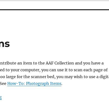
ms
ontribute an item to the AAF Collection and you have a
d to your computer, you can use it to scan each page of
s too large for the scanner bed, you may wish to use a digit
 See
How-To: Photograph Items
.
“How-To: Scan Items”
g