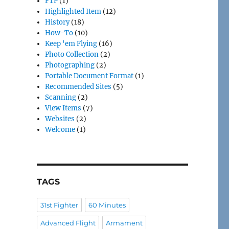
FTP
(1)
Highlighted Item
(12)
History
(18)
How-To
(10)
Keep 'em Flying
(16)
Photo Collection
(2)
Photographing
(2)
Portable Document Format
(1)
Recommended Sites
(5)
Scanning
(2)
View Items
(7)
Websites
(2)
Welcome
(1)
TAGS
31st Fighter
60 Minutes
Advanced Flight
Armament