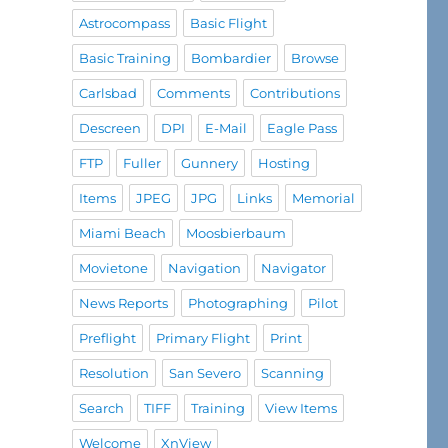
Astrocompass
Basic Flight
Basic Training
Bombardier
Browse
Carlsbad
Comments
Contributions
Descreen
DPI
E-Mail
Eagle Pass
FTP
Fuller
Gunnery
Hosting
Items
JPEG
JPG
Links
Memorial
Miami Beach
Moosbierbaum
Movietone
Navigation
Navigator
News Reports
Photographing
Pilot
Preflight
Primary Flight
Print
Resolution
San Severo
Scanning
Search
TIFF
Training
View Items
Welcome
XnView