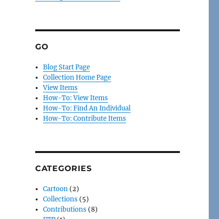
GO
Blog Start Page
Collection Home Page
View Items
How-To: View Items
How-To: Find An Individual
How-To: Contribute Items
CATEGORIES
Cartoon
(2)
Collections
(5)
Contributions
(8)