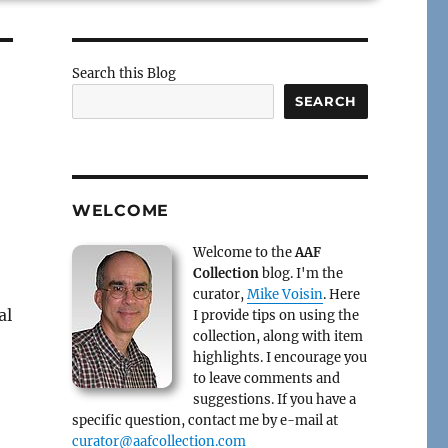
Search this Blog
SEARCH
WELCOME
Welcome to the
AAF
Collection
blog. I'm the
curator,
Mike Voisin
. Here
al
I provide tips on using the
collection, along with item
highlights. I encourage you
to leave comments and
suggestions. If you have a
specific question, contact me by e-mail at
curator@aafcollection.com