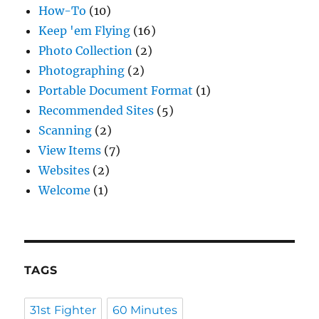
How-To
(10)
Keep 'em Flying
(16)
Photo Collection
(2)
Photographing
(2)
Portable Document Format
(1)
Recommended Sites
(5)
Scanning
(2)
View Items
(7)
Websites
(2)
Welcome
(1)
TAGS
31st Fighter
60 Minutes