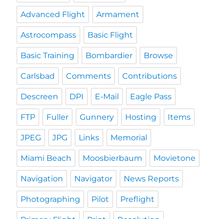
Advanced Flight
Armament
Astrocompass
Basic Flight
Basic Training
Bombardier
Browse
Carlsbad
Comments
Contributions
Descreen
DPI
E-Mail
Eagle Pass
FTP
Fuller
Gunnery
Hosting
Items
JPEG
JPG
Links
Memorial
Miami Beach
Moosbierbaum
Movietone
Navigation
Navigator
News Reports
Photographing
Pilot
Preflight