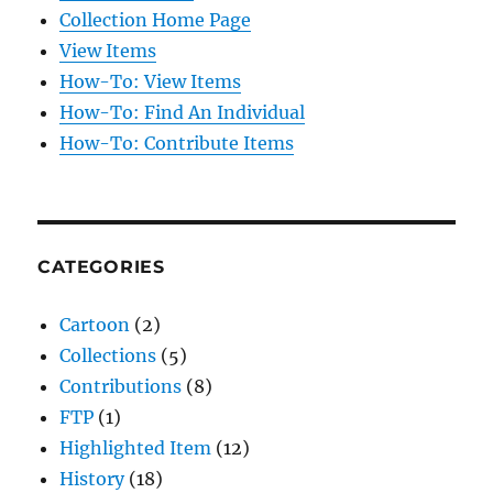
Collection Home Page
View Items
How-To: View Items
How-To: Find An Individual
How-To: Contribute Items
CATEGORIES
Cartoon
(2)
Collections
(5)
Contributions
(8)
FTP
(1)
Highlighted Item
(12)
History
(18)