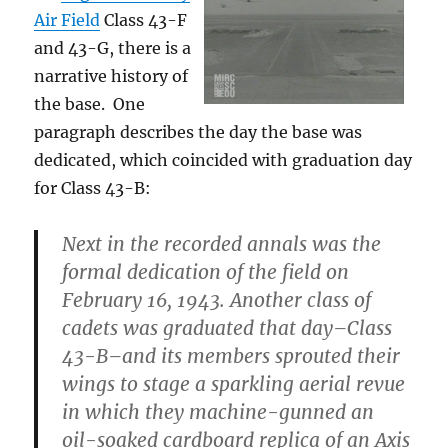
Air Field
Class 43-F
and 43-G, there is a
narrative history of
the base. One
paragraph describes the day the base was
dedicated, which coincided with graduation day
for Class 43-B:
Next in the recorded annals was the
formal dedication of the field on
February 16, 1943. Another class of
cadets was graduated that day–Class
43-B–and its members sprouted their
wings to stage a sparkling aerial revue
in which they machine-gunned an
oil-soaked cardboard replica of an Axis