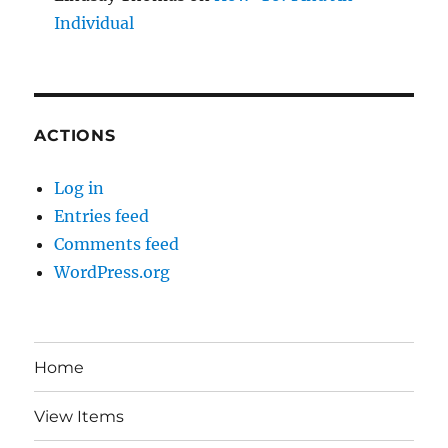
Individual
ACTIONS
Log in
Entries feed
Comments feed
WordPress.org
Home
View Items