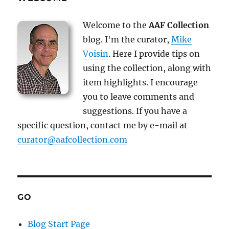
Welcome to the
AAF Collection
blog. I'm the curator,
Mike
Voisin
. Here I provide tips on
using the collection, along with
item highlights. I encourage
you to leave comments and
suggestions. If you have a
specific question, contact me by e-mail at
curator@aafcollection.com
GO
Blog Start Page