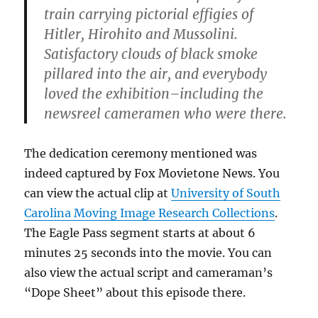
train carrying pictorial effigies of
Hitler, Hirohito and Mussolini.
Satisfactory clouds of black smoke
pillared into the air, and everybody
loved the exhibition–including the
newsreel cameramen who were there.
The dedication ceremony mentioned was
indeed captured by Fox Movietone News. You
can view the actual clip at
University of South
Carolina Moving Image Research Collections
.
The Eagle Pass segment starts at about 6
minutes 25 seconds into the movie. You can
also view the actual script and cameraman’s
“Dope Sheet” about this episode there.