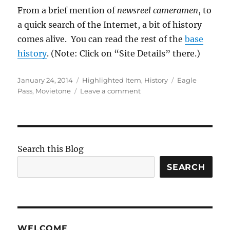
From a brief mention of
newsreel cameramen
, to
a quick search of the Internet, a bit of history
comes alive. You can read the rest of the
base
history
. (Note: Click on “Site Details” there.)
Posted
Categories
Tags
January 24, 2014
Highlighted Item
,
History
Eagle
on
on
Pass
,
Movietone
Leave a comment
Eagle
Pass
in
the
News
Search this Blog
SEARCH
WELCOME