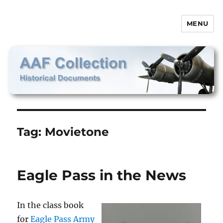
MENU
AAF Collection
Tag:
Movietone
Eagle Pass in the News
In the class book
for
Eagle Pass Army