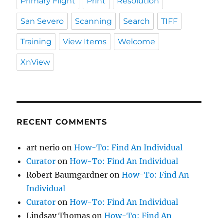
Primary Flight
Print
Resolution
San Severo
Scanning
Search
TIFF
Training
View Items
Welcome
XnView
RECENT COMMENTS
art nerio
on
How-To: Find An Individual
Curator
on
How-To: Find An Individual
Robert Baumgardner
on
How-To: Find An
Individual
Curator
on
How-To: Find An Individual
Lindsay Thomas
on
How-To: Find An