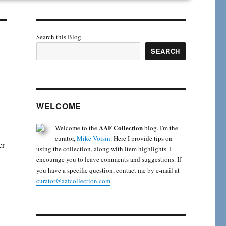
Search this Blog
SEARCH
WELCOME
AAF Collection
Welcome to the
blog. I'm the
curator,
Mike Voisin
. Here I provide tips on
er
using the collection, along with item highlights. I
encourage you to leave comments and suggestions. If
you have a specific question, contact me by e-mail at
curator@aafcollection.com