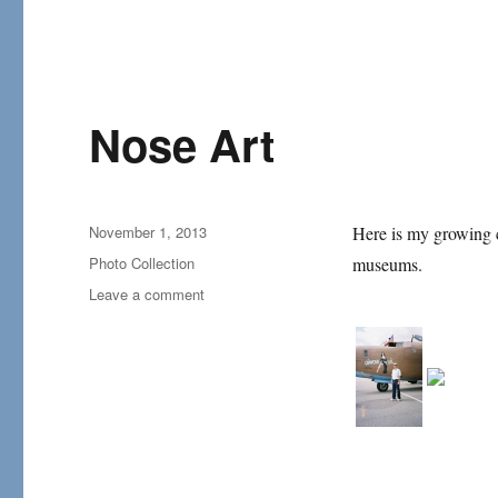
Nose Art
Posted
November 1, 2013
Here is my growing co
on
Categories
Photo Collection
museums.
on
Leave a comment
Nose
Art