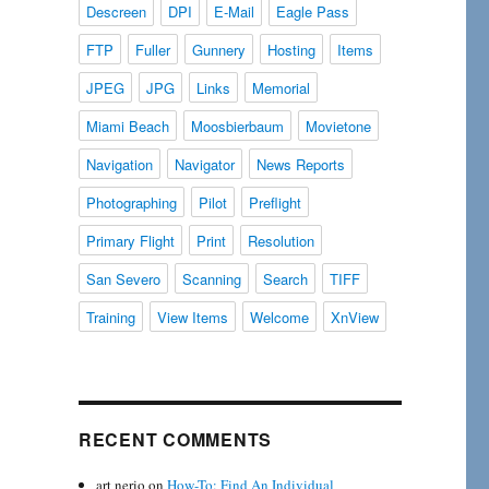
Descreen
DPI
E-Mail
Eagle Pass
FTP
Fuller
Gunnery
Hosting
Items
JPEG
JPG
Links
Memorial
Miami Beach
Moosbierbaum
Movietone
Navigation
Navigator
News Reports
Photographing
Pilot
Preflight
Primary Flight
Print
Resolution
San Severo
Scanning
Search
TIFF
Training
View Items
Welcome
XnView
RECENT COMMENTS
art nerio
on
How-To: Find An Individual