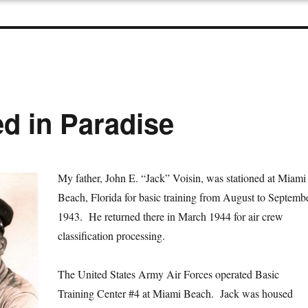
d in Paradise
My father, John E. “Jack” Voisin, was stationed at Miami
Beach, Florida for basic training from August to Septemb
1943. He returned there in March 1944 for air crew
classification processing.
The United States Army Air Forces operated Basic
Training Center #4 at Miami Beach. Jack was housed