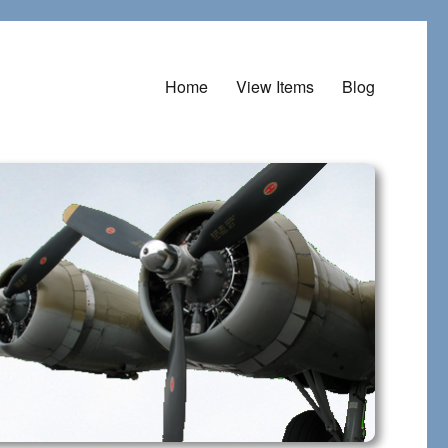
Home
View Items
Blog