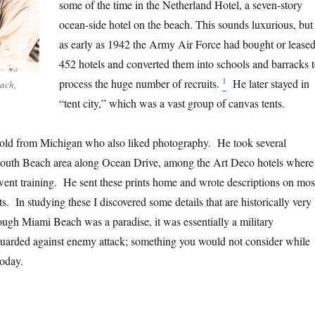
some of the time in the Netherland Hotel, a seven-story
ocean-side hotel on the beach. This sounds luxurious, but
as early as 1942 the Army Air Force had bought or lease
452 hotels and converted them into schools and barracks 
1
process the huge number of recruits.
He later stayed in
each,
“tent city,” which was a vast group of canvas tents.
 old from Michigan who also liked photography. He took several
South Beach area along Ocean Drive, among the Art Deco hotels where
ent training. He sent these prints home and wrote descriptions on mos
ts. In studying these I discovered some details that are historically very
ough Miami Beach was a paradise, it was essentially a military
 guarded against enemy attack; something you would not consider while
today.
en Danger Lurked in Paradise”