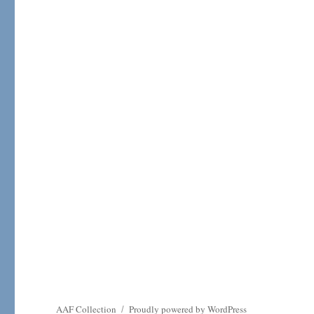
AAF Collection
Proudly powered by WordPress