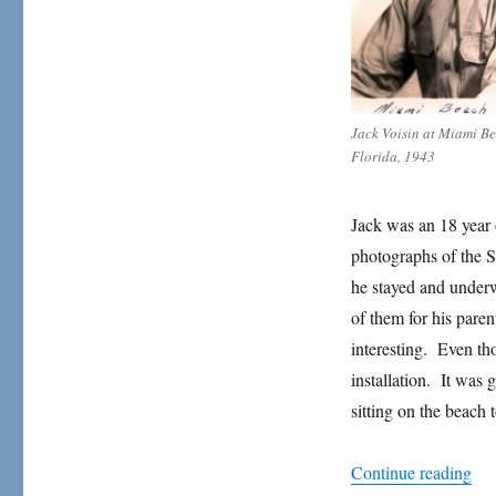
Paradise
Jack Voisin at Miami B
Florida, 1943
Jack was an 18 year
photographs of the 
he stayed and underw
of them for his paren
interesting. Even th
installation. It was
sitting on the beach 
“Wh
Continue reading