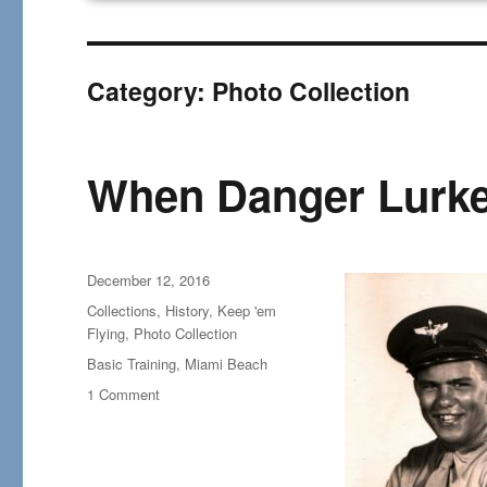
Category:
Photo Collection
When Danger Lurke
Posted
December 12, 2016
on
Categories
Collections
,
History
,
Keep 'em
Flying
,
Photo Collection
Tags
Basic Training
,
Miami Beach
on
1 Comment
When
Danger
Lurked
in