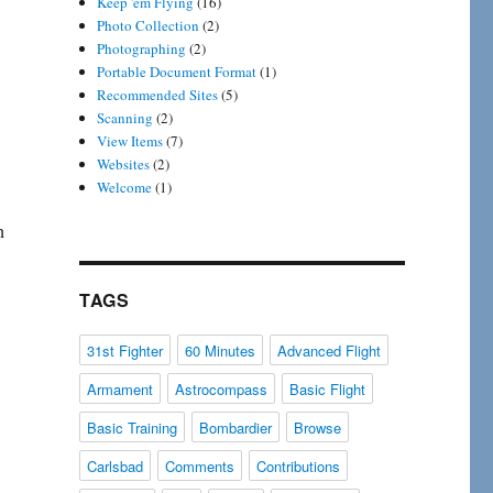
Keep 'em Flying
(16)
Photo Collection
(2)
Photographing
(2)
Portable Document Format
(1)
Recommended Sites
(5)
Scanning
(2)
View Items
(7)
Websites
(2)
Welcome
(1)
n
TAGS
31st Fighter
60 Minutes
Advanced Flight
Armament
Astrocompass
Basic Flight
Basic Training
Bombardier
Browse
Carlsbad
Comments
Contributions