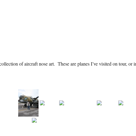
llection of aircraft nose art. These are planes I’ve visited on tour, or i