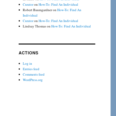
Curator
on
How-To: Find An Individual
Robert Baumgardner
on
How-To: Find An
Individual
Curator
on
How-To: Find An Individual
Lindsay Thomas
on
How-To: Find An Individual
ACTIONS
Log in
Entries feed
Comments feed
WordPress.org