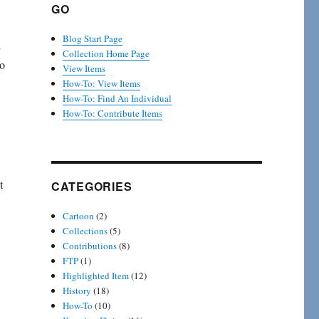
GO
Blog Start Page
d
Collection Home Page
to
View Items
How-To: View Items
How-To: Find An Individual
How-To: Contribute Items
t
CATEGORIES
Cartoon
(2)
Collections
(5)
Contributions
(8)
FTP
(1)
Highlighted Item
(12)
History
(18)
How-To
(10)