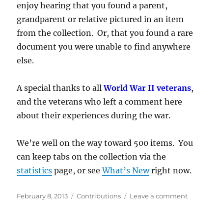
enjoy hearing that you found a parent,
grandparent or relative pictured in an item
from the collection. Or, that you found a rare
document you were unable to find anywhere
else.
A special thanks to all
World War II veterans
,
and the veterans who left a comment here
about their experiences during the war.
We’re well on the way toward 500 items. You
can keep tabs on the collection via the
statistics
page, or see
What’s New
right now.
Posted
Categories
on
February 8, 2013
Contributions
Leave a comment
on
Four
Hundred