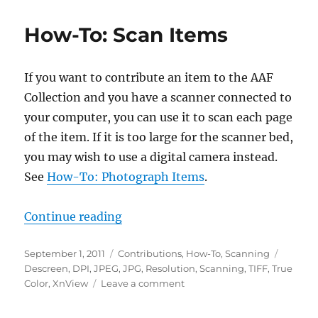
To:
Photograph
How-To: Scan Items
Items
If you want to contribute an item to the AAF
Collection and you have a scanner connected to
your computer, you can use it to scan each page
of the item. If it is too large for the scanner bed,
you may wish to use a digital camera instead.
See
How-To: Photograph Items
.
“How-To: Scan Items”
Continue reading
Posted
Categories
Tags
September 1, 2011
Contributions
,
How-To
,
Scanning
on
Descreen
,
DPI
,
JPEG
,
JPG
,
Resolution
,
Scanning
,
TIFF
,
True
on
Color
,
XnView
Leave a comment
How-
To: