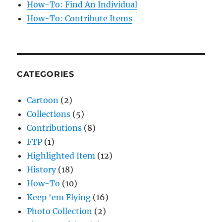
How-To: Find An Individual
How-To: Contribute Items
CATEGORIES
Cartoon
(2)
Collections
(5)
Contributions
(8)
FTP
(1)
Highlighted Item
(12)
History
(18)
How-To
(10)
Keep 'em Flying
(16)
Photo Collection
(2)