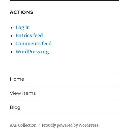
ACTIONS
Log in
Entries feed
Comments feed
WordPress.org
Home
View Items
Blog
AAF Collection
Proudly powered by WordPress