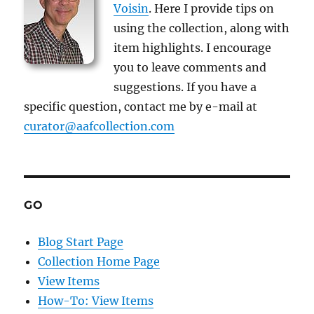
Voisin
. Here I provide tips on
using the collection, along with
item highlights. I encourage
you to leave comments and
suggestions. If you have a
specific question, contact me by e-mail at
curator@aafcollection.com
GO
Blog Start Page
Collection Home Page
View Items
How-To: View Items