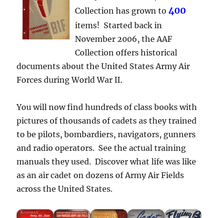
400
Collection has grown to
items! Started back in
November 2006, the AAF
Collection offers historical
documents about the United States Army Air
Forces during World War II.
You will now find hundreds of class books with
pictures of thousands of cadets as they trained
to be pilots, bombardiers, navigators, gunners
and radio operators. See the actual training
manuals they used. Discover what life was like
as an air cadet on dozens of Army Air Fields
across the United States.