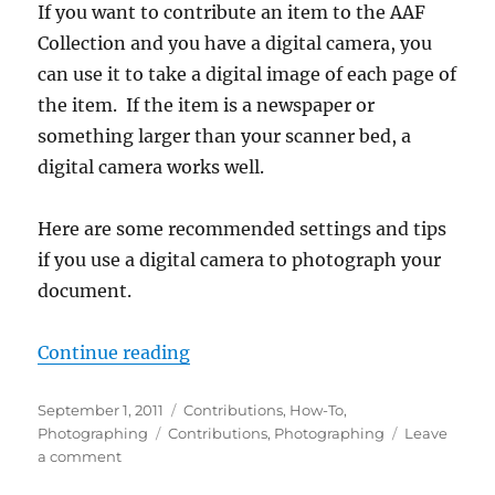
If you want to contribute an item to the AAF
Collection and you have a digital camera, you
can use it to take a digital image of each page of
the item. If the item is a newspaper or
something larger than your scanner bed, a
digital camera works well.
Here are some recommended settings and tips
if you use a digital camera to photograph your
document.
“How-To: Photograph Items”
Continue reading
Posted
Categories
September 1, 2011
Contributions
,
How-To
,
on
Tags
Photographing
Contributions
,
Photographing
Leave
on
a comment
How-