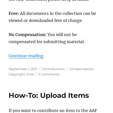
Free:
All documents in the collection can be
viewed or downloaded free of charge.
No Compensation:
You will not be
compensated for submitting material.
“Contribution Caveats”
Continue reading
Posted
Categories
Tags
September 1, 2011
Contributions
Compensation
,
on
on
Copyright
,
Free
2 Comments
Contribution
Caveats
How-To: Upload Items
If you want to contribute an item to the AAF