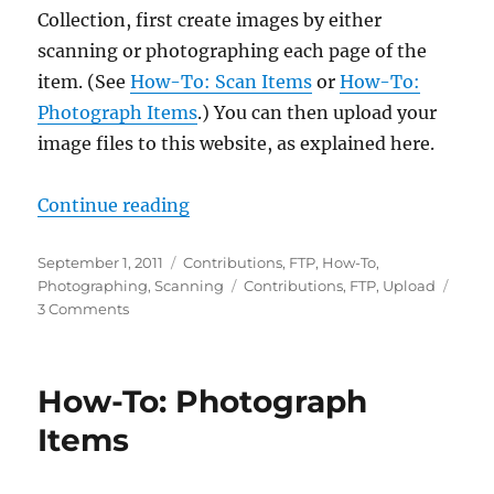
Collection, first create images by either
scanning or photographing each page of the
item. (See
How-To: Scan Items
or
How-To:
Photograph Items
.) You can then upload your
image files to this website, as explained here.
“How-To: Upload Items”
Continue reading
Posted
Categories
September 1, 2011
Contributions
,
FTP
,
How-To
,
on
Tags
Photographing
,
Scanning
Contributions
,
FTP
,
Upload
on
3 Comments
How-
To:
Upload
How-To: Photograph
Items
Items