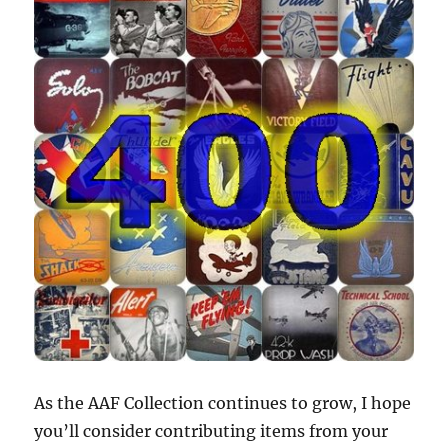
As the AAF Collection continues to grow, I hope
you’ll consider contributing items from your