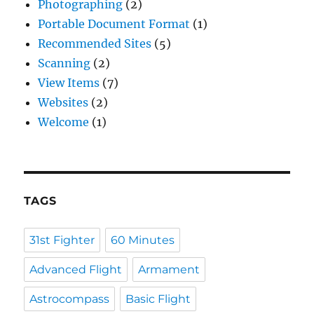
Photographing
(2)
Portable Document Format
(1)
Recommended Sites
(5)
Scanning
(2)
View Items
(7)
Websites
(2)
Welcome
(1)
TAGS
31st Fighter
60 Minutes
Advanced Flight
Armament
Astrocompass
Basic Flight