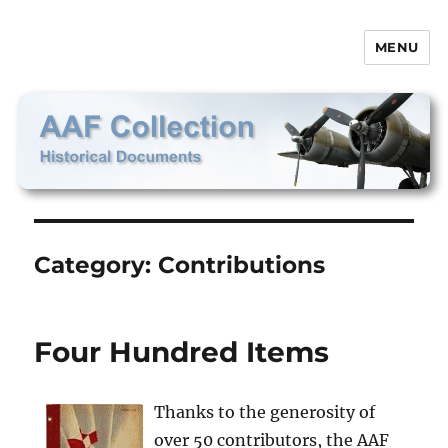
MENU
AAF Collection
Category:
Contributions
Four Hundred Items
Thanks to the generosity of
over 50 contributors, the AAF