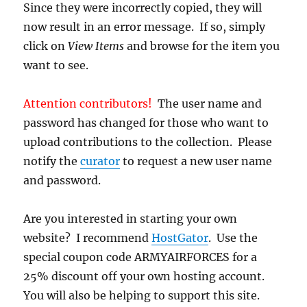
Since they were incorrectly copied, they will
now result in an error message. If so, simply
click on
View Items
and browse for the item you
want to see.
Attention contributors!
The user name and
password has changed for those who want to
upload contributions to the collection. Please
notify the
curator
to request a new user name
and password.
Are you interested in starting your own
website? I recommend
HostGator
. Use the
special coupon code ARMYAIRFORCES for a
25% discount off your own hosting account.
You will also be helping to support this site.