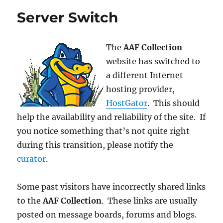
Items
Server Switch
The
AAF Collection
website has switched to
a different Internet
hosting provider,
HostGator
. This should
help the availability and reliability of the site. If
you notice something that’s not quite right
during this transition, please notify the
curator
.
Some past visitors have incorrectly shared links
to the
AAF Collection
. These links are usually
posted on message boards, forums and blogs.