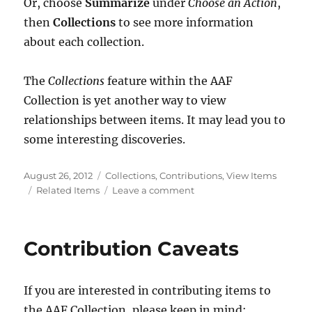
Or, choose
Summarize
under
Choose an Action
,
then
Collections
to see more information
about each collection.
The
Collections
feature within the AAF
Collection is yet another way to view
relationships between items. It may lead you to
some interesting discoveries.
Posted
Categories
August 26, 2012
Collections
,
Contributions
,
View Items
on
Tags
on
Related Items
Leave a comment
Collections
of
Collections
Contribution Caveats
If you are interested in contributing items to
the AAF Collection, please keep in mind: