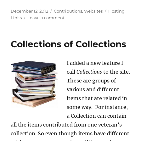
Posted
Categories
Tags
December 12, 2012
Contributions
,
Websites
Hosting
,
on
on
Links
Leave a comment
Server
Switch
Collections of Collections
I added a new feature I
call
Collections
to the site.
These are groups of
various and different
items that are related in
some way. For instance,
a Collection can contain
all the items contributed from one veteran’s
collection. So even though items have different