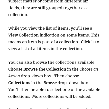
subject matter or come from different air
fields, they are still grouped together as a
collection.
While you view the list of items, you’ll see a
View Collection
indication on some items. This
means an item is part of a collection. Click it to
view a list of all items in the collection.
You can also browse the collections available.
Choose
Browse the Collection
in the
Choose an
Action
drop-down box. Then choose
Collections
in the
Browse
drop-down box.
You’ll then be able to select one of the available
collections. More collections will be added.