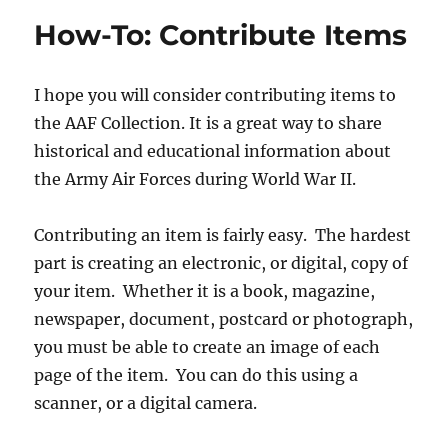
Scan
How-To: Contribute Items
Items
I hope you will consider contributing items to
the AAF Collection. It is a great way to share
historical and educational information about
the Army Air Forces during World War II.
Contributing an item is fairly easy. The hardest
part is creating an electronic, or digital, copy of
your item. Whether it is a book, magazine,
newspaper, document, postcard or photograph,
you must be able to create an image of each
page of the item. You can do this using a
scanner, or a digital camera.