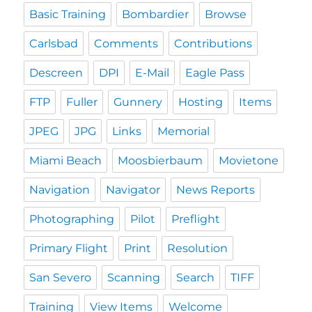
Basic Training
Bombardier
Browse
Carlsbad
Comments
Contributions
Descreen
DPI
E-Mail
Eagle Pass
FTP
Fuller
Gunnery
Hosting
Items
JPEG
JPG
Links
Memorial
Miami Beach
Moosbierbaum
Movietone
Navigation
Navigator
News Reports
Photographing
Pilot
Preflight
Primary Flight
Print
Resolution
San Severo
Scanning
Search
TIFF
Training
View Items
Welcome