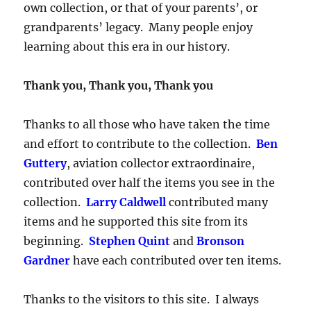
own collection, or that of your parents’, or
grandparents’ legacy. Many people enjoy
learning about this era in our history.
Thank you, Thank you, Thank you
Thanks to all those who have taken the time
and effort to contribute to the collection.
Ben
Guttery
, aviation collector extraordinaire,
contributed over half the items you see in the
collection.
Larry Caldwell
contributed many
items and he supported this site from its
beginning.
Stephen Quint
and
Bronson
Gardner
have each contributed over ten items.
Thanks to the visitors to this site. I always