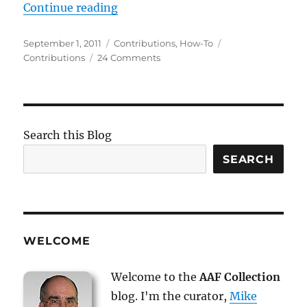
“How-To: Contribute Items”
Continue reading
Posted
Categories
Tags
September 1, 2011
Contributions
,
How-To
on
on
Contributions
24 Comments
How-
To:
Contribute
Items
Search this Blog
SEARCH
WELCOME
Welcome to the
AAF Collection
blog. I'm the curator,
Mike