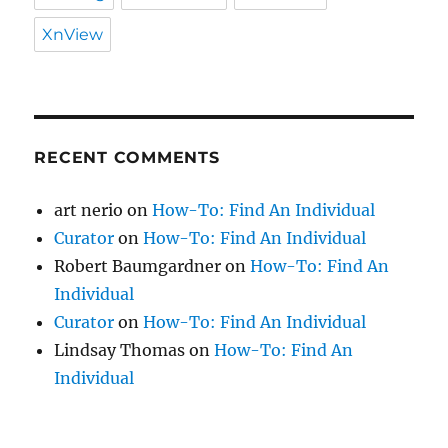
XnView
RECENT COMMENTS
art nerio
on
How-To: Find An Individual
Curator
on
How-To: Find An Individual
Robert Baumgardner
on
How-To: Find An
Individual
Curator
on
How-To: Find An Individual
Lindsay Thomas
on
How-To: Find An
Individual