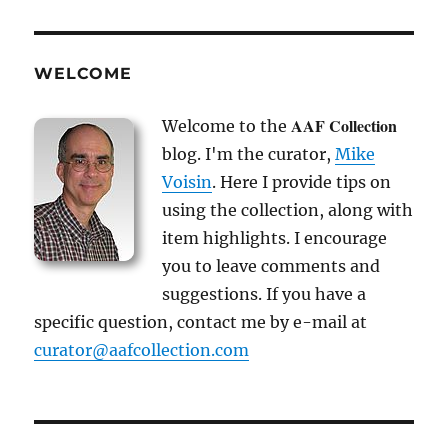
WELCOME
AAF Collection
Welcome to the
blog. I'm the curator,
Mike
Voisin
. Here I provide tips on
using the collection, along with
item highlights. I encourage
you to leave comments and
suggestions. If you have a
specific question, contact me by e-mail at
curator@aafcollection.com