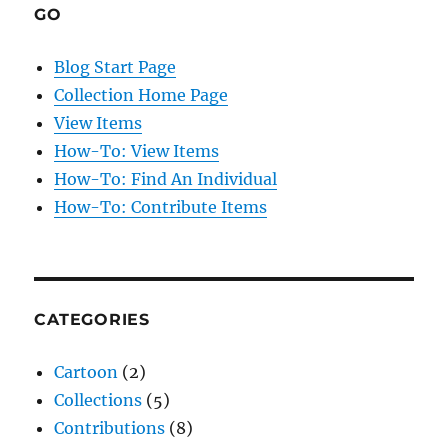
GO
Blog Start Page
Collection Home Page
View Items
How-To: View Items
How-To: Find An Individual
How-To: Contribute Items
CATEGORIES
Cartoon
(2)
Collections
(5)
Contributions
(8)