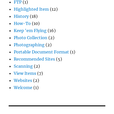
FTP
(1)
Highlighted Item
(12)
History
(18)
How-To
(10)
Keep 'em Flying
(16)
Photo Collection
(2)
Photographing
(2)
Portable Document Format
(1)
Recommended Sites
(5)
Scanning
(2)
View Items
(7)
Websites
(2)
Welcome
(1)