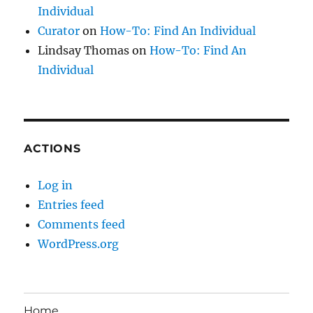
Individual
Curator
on
How-To: Find An Individual
Lindsay Thomas
on
How-To: Find An
Individual
ACTIONS
Log in
Entries feed
Comments feed
WordPress.org
Home