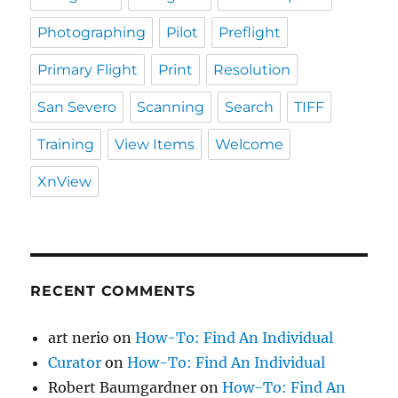
Photographing
Pilot
Preflight
Primary Flight
Print
Resolution
San Severo
Scanning
Search
TIFF
Training
View Items
Welcome
XnView
RECENT COMMENTS
art nerio
on
How-To: Find An Individual
Curator
on
How-To: Find An Individual
Robert Baumgardner
on
How-To: Find An