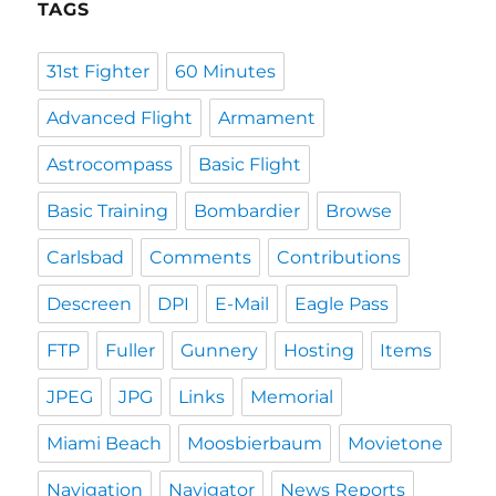
TAGS
31st Fighter
60 Minutes
Advanced Flight
Armament
Astrocompass
Basic Flight
Basic Training
Bombardier
Browse
Carlsbad
Comments
Contributions
Descreen
DPI
E-Mail
Eagle Pass
FTP
Fuller
Gunnery
Hosting
Items
JPEG
JPG
Links
Memorial
Miami Beach
Moosbierbaum
Movietone
Navigation
Navigator
News Reports