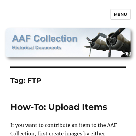
MENU
AAF Collection
Tag:
FTP
How-To: Upload Items
If you want to contribute an item to the AAF
Collection, first create images by either