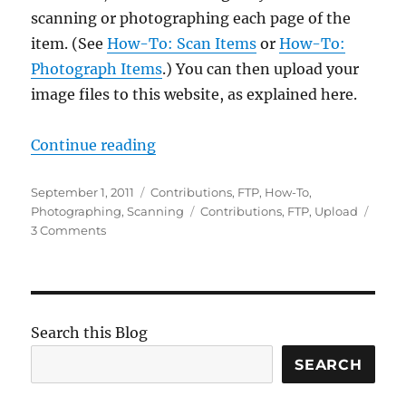
scanning or photographing each page of the
item. (See
How-To: Scan Items
or
How-To:
Photograph Items
.) You can then upload your
image files to this website, as explained here.
“How-To: Upload Items”
Continue reading
Posted
Categories
September 1, 2011
Contributions
,
FTP
,
How-To
,
on
Tags
Photographing
,
Scanning
Contributions
,
FTP
,
Upload
on
3 Comments
How-
To:
Upload
Items
Search this Blog
SEARCH