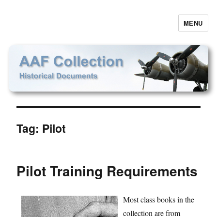
MENU
AAF Collection
Tag:
Pilot
Pilot Training Requirements
Most class books in the
collection are from