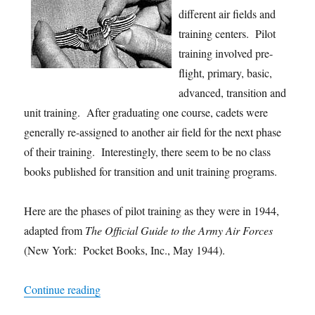
different air fields and
training centers. Pilot
training involved pre-
flight, primary, basic,
advanced, transition and
unit training. After graduating one course, cadets were
generally re-assigned to another air field for the next phase
of their training. Interestingly, there seem to be no class
books published for transition and unit training programs.
Here are the phases of pilot training as they were in 1944,
adapted from
The Official Guide to the Army Air Forces
(New York: Pocket Books, Inc., May 1944).
“Pilot Training Requirements”
Continue reading