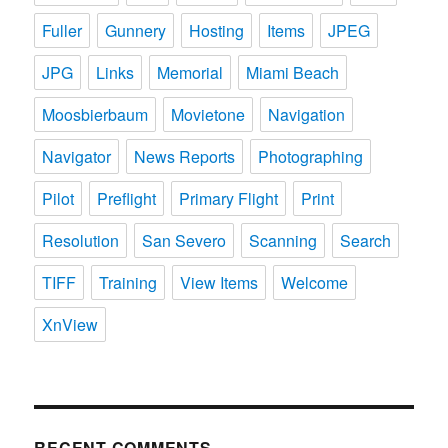
Fuller
Gunnery
Hosting
Items
JPEG
JPG
Links
Memorial
Miami Beach
Moosbierbaum
Movietone
Navigation
Navigator
News Reports
Photographing
Pilot
Preflight
Primary Flight
Print
Resolution
San Severo
Scanning
Search
TIFF
Training
View Items
Welcome
XnView
RECENT COMMENTS