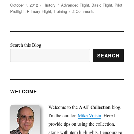
Posted
Categories
Tags
October 7, 2012
History
Advanced Flight
,
Basic Flight
,
Pilot
,
on
on
Preflight
,
Primary Flight
,
Training
2 Comments
Pilot
Training
Requirements
Search this Blog
SEARCH
WELCOME
AAF Collection
Welcome to the
blog.
I'm the curator,
Mike Voisin
. Here I
provide tips on using the collection,
along with item highlights. I encourage