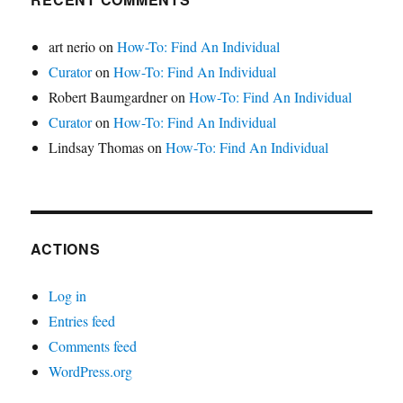
art nerio
on
How-To: Find An Individual
Curator
on
How-To: Find An Individual
Robert Baumgardner
on
How-To: Find An Individual
Curator
on
How-To: Find An Individual
Lindsay Thomas
on
How-To: Find An Individual
ACTIONS
Log in
Entries feed
Comments feed
WordPress.org