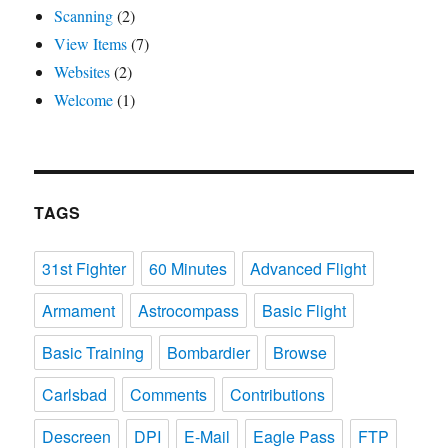
Scanning
(2)
View Items
(7)
Websites
(2)
Welcome
(1)
TAGS
31st Fighter
60 Minutes
Advanced Flight
Armament
Astrocompass
Basic Flight
Basic Training
Bombardier
Browse
Carlsbad
Comments
Contributions
Descreen
DPI
E-Mail
Eagle Pass
FTP