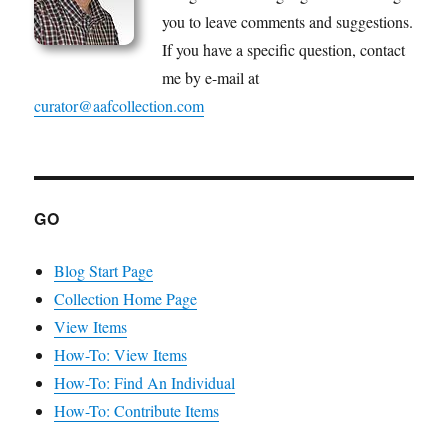
you to leave comments and suggestions.
If you have a specific question, contact
me by e-mail at
curator@aafcollection.com
GO
Blog Start Page
Collection Home Page
View Items
How-To: View Items
How-To: Find An Individual
How-To: Contribute Items