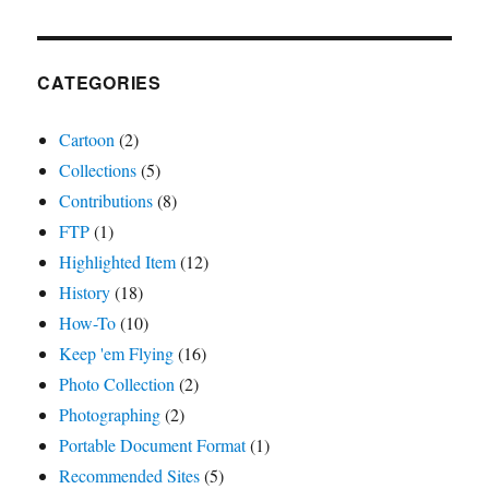
CATEGORIES
Cartoon
(2)
Collections
(5)
Contributions
(8)
FTP
(1)
Highlighted Item
(12)
History
(18)
How-To
(10)
Keep 'em Flying
(16)
Photo Collection
(2)
Photographing
(2)
Portable Document Format
(1)
Recommended Sites
(5)