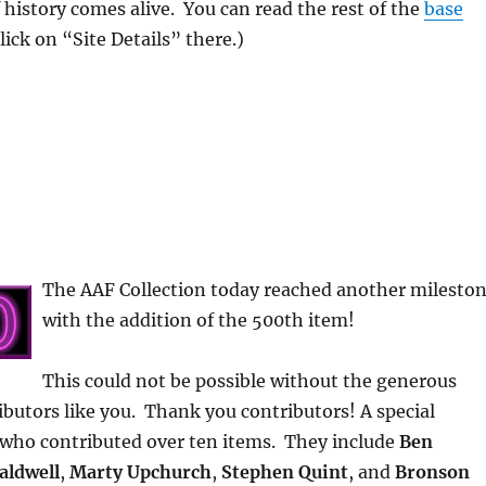
f history comes alive. You can read the rest of the
base
Click on “Site Details” there.)
The AAF Collection today reached another milesto
with the addition of the 500th item!
This could not be possible without the generous
ibutors like you. Thank you contributors! A special
 who contributed over ten items. They include
Ben
aldwell
,
Marty Upchurch
,
Stephen Quint
, and
Bronson