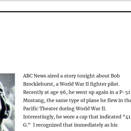
ABC News aired a story tonight about Bob
Brocklehurst, a World War II fighter pilot.
Recently at age 96, he went up again in a P-51
Mustang, the same type of plane he flew in th
Pacific Theater during World War II.
Interestingly, he wore a cap that indicated “4
G.” I recognized that immediately as his