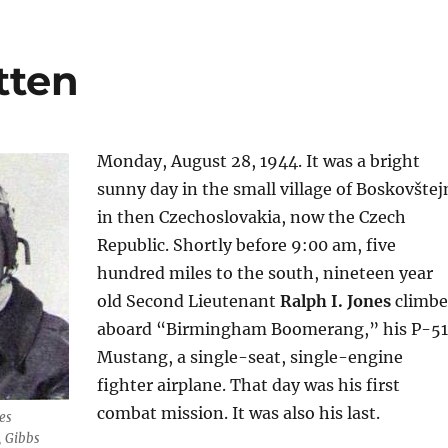
tten
Monday, August 28, 1944. It was a bright
sunny day in the small village of Boskovštej
in then Czechoslovakia, now the Czech
Republic. Shortly before 9:00 am, five
hundred miles to the south, nineteen year
old Second Lieutenant
Ralph I. Jones
climb
aboard “Birmingham Boomerang,” his P-5
Mustang, a single-seat, single-engine
fighter airplane. That day was his first
combat mission. It was also his last.
es
, Gibbs