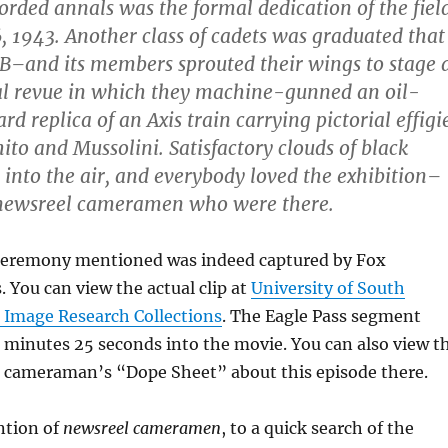
corded annals was the formal dedication of the fiel
, 1943. Another class of cadets was graduated that
B–and its members sprouted their wings to stage 
al revue in which they machine-gunned an oil-
d replica of an Axis train carrying pictorial effigi
hito and Mussolini. Satisfactory clouds of black
 into the air, and everybody loved the exhibition–
 newsreel cameramen who were there.
ceremony mentioned was indeed captured by Fox
You can view the actual clip at
University of South
 Image Research Collections
. The Eagle Pass segment
6 minutes 25 seconds into the movie. You can also view t
nd cameraman’s “Dope Sheet” about this episode there.
ntion of
newsreel cameramen
, to a quick search of the