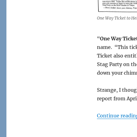
One
Way
Ticket
One Way Ticket to Hel
to
Hell
“
One Way Ticket
name. “This tick
Ticket also enti
Stag Party on th
down your chimn
Strange, I though
report from Apri
Continue readin