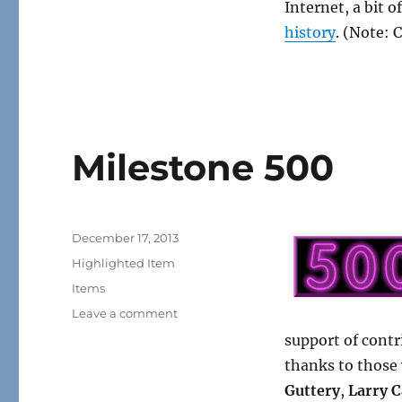
Internet, a bit o
history
. (Note: 
Milestone 500
Posted
December 17, 2013
on
Categories
Highlighted Item
Tags
Items
on
Leave a comment
Milestone
support of contr
500
thanks to those
Guttery
,
Larry C