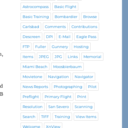
Astrocompass
Basic Flight
Basic Training
Bombardier
Browse
Carlsbad
Comments
Contributions
Descreen
DPI
E-Mail
Eagle Pass
FTP
Fuller
Gunnery
Hosting
n,
Items
JPEG
JPG
Links
Memorial
Miami Beach
Moosbierbaum
Movietone
Navigation
Navigator
ed
News Reports
Photographing
Pilot
1B
Preflight
Primary Flight
Print
Resolution
San Severo
Scanning
Search
TIFF
Training
View Items
Welcome
XnView