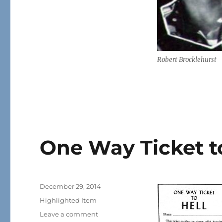
Robert Brocklehurst
One Way Ticket to
Posted
December 29, 2014
on
Categories
Highlighted Item
on
Leave a comment