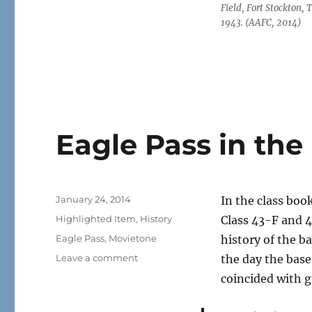
Field, Fort Stockton, 
1943. (AAFC, 2014)
Eagle Pass in th
Posted
January 24, 2014
In the class boo
on
Categories
Highlighted Item
,
History
Class 43-F and 4
Tags
Eagle Pass
,
Movietone
history of the b
on
Leave a comment
the day the base
Eagle
coincided with g
Pass
in