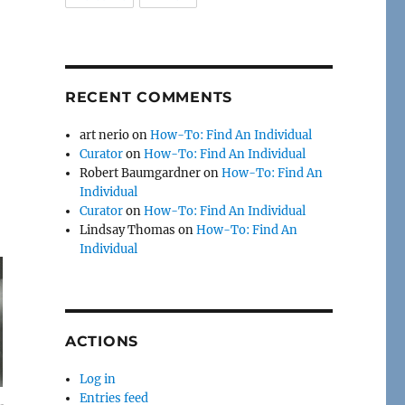
RECENT COMMENTS
art nerio
on
How-To: Find An Individual
Curator
on
How-To: Find An Individual
Robert Baumgardner
on
How-To: Find An
Individual
Curator
on
How-To: Find An Individual
Lindsay Thomas
on
How-To: Find An
Individual
ACTIONS
Log in
Entries feed