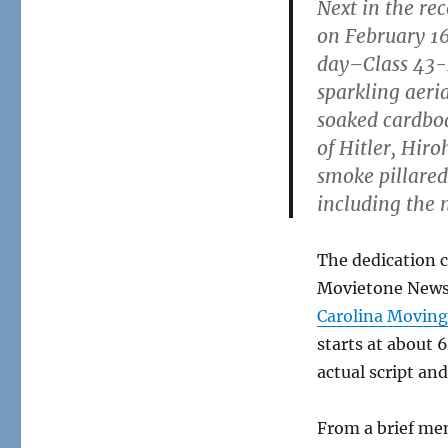
Next in the re
the
News
on February 16
day–Class 43-
sparkling aeri
soaked cardboar
of Hitler, Hiro
smoke pillared
including the
The dedication 
Movietone News. 
Carolina Moving
starts at about 
actual script a
From a brief me