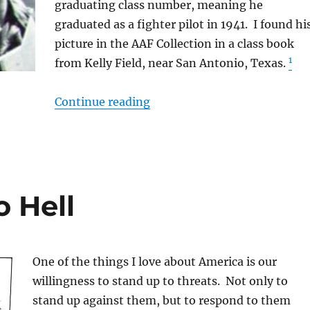
graduating class number, meaning he
graduated as a fighter pilot in 1941. I found hi
picture in the AAF Collection in a class book
1
from Kelly Field, near San Antonio, Texas.
“Keep ’em Flying”
Continue reading
 Hell
One of the things I love about America is our
willingness to stand up to threats. Not only to
stand up against them, but to respond to them