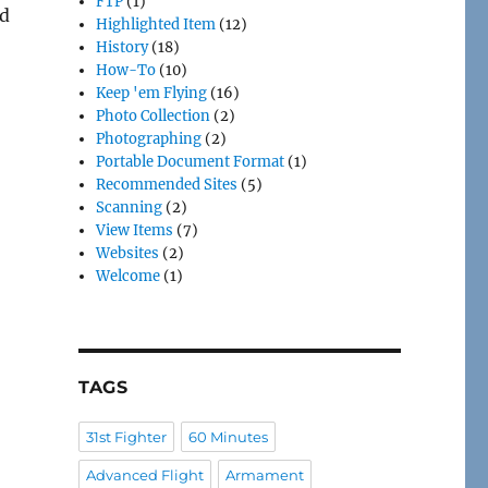
FTP
(1)
ld
Highlighted Item
(12)
History
(18)
How-To
(10)
Keep 'em Flying
(16)
Photo Collection
(2)
Photographing
(2)
Portable Document Format
(1)
Recommended Sites
(5)
Scanning
(2)
View Items
(7)
Websites
(2)
Welcome
(1)
TAGS
31st Fighter
60 Minutes
Advanced Flight
Armament