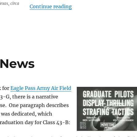
Texas, circa
“A Hero Not Forgotten”
Continue reading
e News
k for
Eagle Pass Army Air Field
3-G, there is a narrative
ase. One paragraph describes
 was dedicated, which
raduation day for Class 43-B: