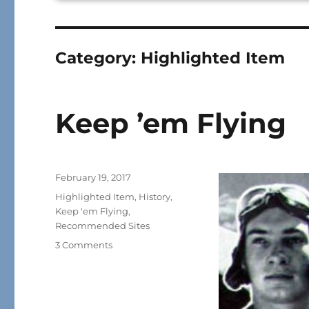
Category:
Highlighted Item
Keep ’em Flying
Posted
February 19, 2017
on
Categories
Highlighted Item
,
History
,
Keep 'em Flying
,
Recommended Sites
on
3 Comments
Keep
’em
Flying