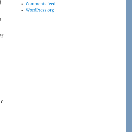
d
Comments feed
WordPress.org
a
es
he