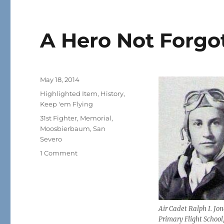
A Hero Not Forgo
Posted
May 18, 2014
on
Categories
Highlighted Item
,
History
,
Keep 'em Flying
Tags
31st Fighter
,
Memorial
,
Moosbierbaum
,
San
Severo
on
1 Comment
A
Hero
Not
Forgotten
Air Cadet Ralph I. Jon
Primary Flight School