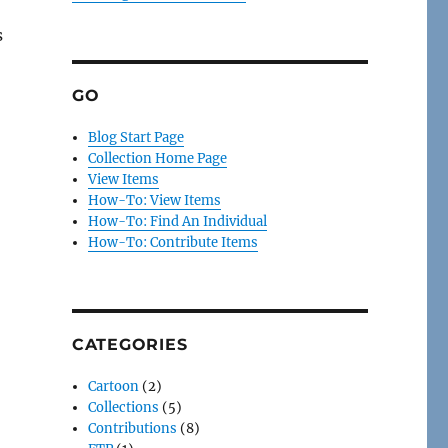
s
GO
Blog Start Page
Collection Home Page
View Items
How-To: View Items
How-To: Find An Individual
How-To: Contribute Items
CATEGORIES
Cartoon
(2)
Collections
(5)
Contributions
(8)