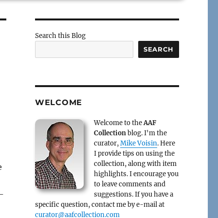
Search this Blog
SEARCH
WELCOME
Welcome to the
AAF
Collection
blog. I'm the
curator,
Mike Voisin
. Here
I provide tips on using the
collection, along with item
e
highlights. I encourage you
to leave comments and
1-
suggestions. If you have a
specific question, contact me by e-mail at
curator@aafcollection.com