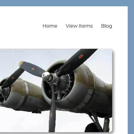
Home
View Items
Blog