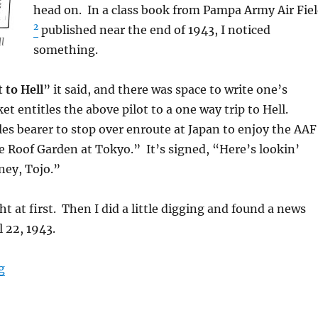
head on. In a class book from Pampa Army Air Fie
2
published near the end of 1943, I noticed
l
something.
 to Hell
” it said, and there was space to write one’s
et entitles the above pilot to a one way trip to Hell.
tles bearer to stop over enroute at Japan to enjoy the AAF
e Roof Garden at Tokyo.” It’s signed, “Here’s lookin’
ey, Tojo.”
t at first. Then I did a little digging and found a news
l 22, 1943.
“One Way Ticket to Hell”
g