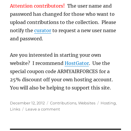
Attention contributors!
The user name and
password has changed for those who want to
upload contributions to the collection. Please
notify the
curator
to request a new user name
and password.
Are you interested in starting your own
website? I recommend
HostGator
. Use the
special coupon code ARMYAIRFORCES for a
25% discount off your own hosting account.
You will also be helping to support this site.
Posted
Categories
Tags
December 12, 2012
Contributions
,
Websites
Hosting
,
on
on
Links
Leave a comment
Server
Switch