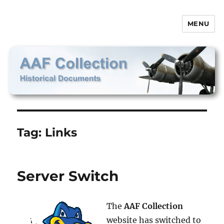
MENU
AAF Collection
Tag:
Links
Server Switch
The
AAF Collection
website has switched to