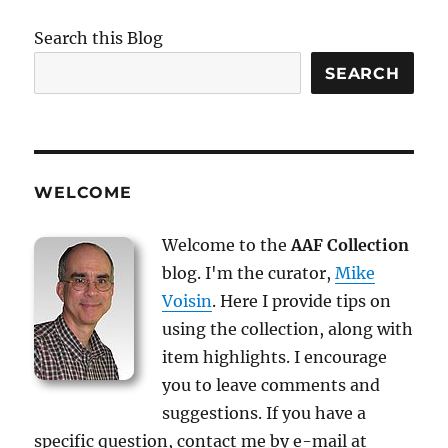
Search this Blog
SEARCH
WELCOME
Welcome to the
AAF Collection
blog. I'm the curator,
Mike
Voisin
. Here I provide tips on
using the collection, along with
item highlights. I encourage
you to leave comments and
suggestions. If you have a
specific question, contact me by e-mail at