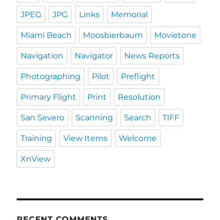
JPEG
JPG
Links
Memorial
Miami Beach
Moosbierbaum
Movietone
Navigation
Navigator
News Reports
Photographing
Pilot
Preflight
Primary Flight
Print
Resolution
San Severo
Scanning
Search
TIFF
Training
View Items
Welcome
XnView
RECENT COMMENTS