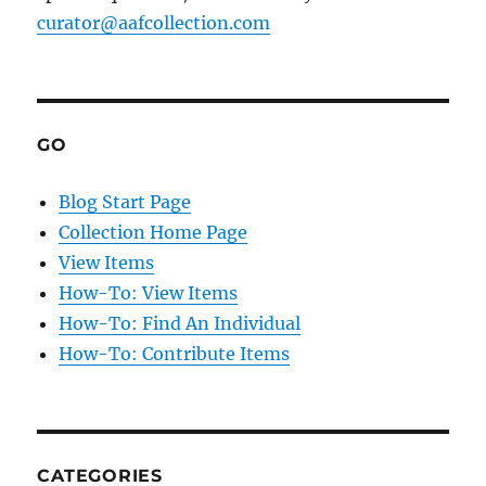
curator@aafcollection.com
GO
Blog Start Page
Collection Home Page
View Items
How-To: View Items
How-To: Find An Individual
How-To: Contribute Items
CATEGORIES