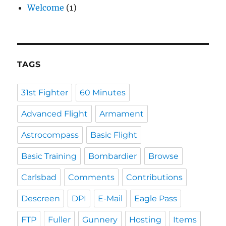
Welcome
(1)
TAGS
31st Fighter
60 Minutes
Advanced Flight
Armament
Astrocompass
Basic Flight
Basic Training
Bombardier
Browse
Carlsbad
Comments
Contributions
Descreen
DPI
E-Mail
Eagle Pass
FTP
Fuller
Gunnery
Hosting
Items