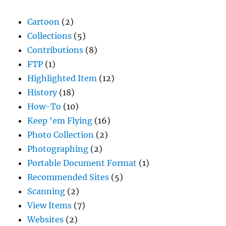
Cartoon
(2)
Collections
(5)
Contributions
(8)
FTP
(1)
Highlighted Item
(12)
History
(18)
How-To
(10)
Keep 'em Flying
(16)
Photo Collection
(2)
Photographing
(2)
Portable Document Format
(1)
Recommended Sites
(5)
Scanning
(2)
View Items
(7)
Websites
(2)