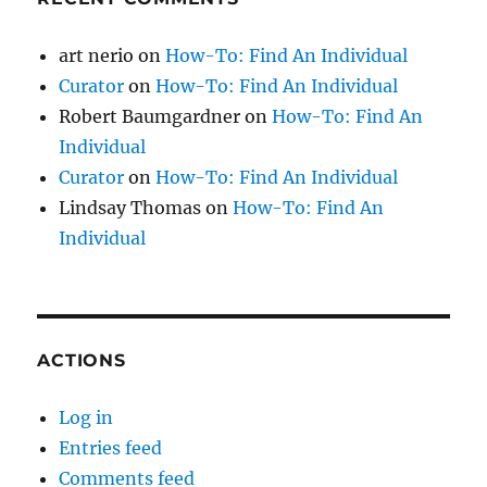
art nerio
on
How-To: Find An Individual
Curator
on
How-To: Find An Individual
Robert Baumgardner
on
How-To: Find An
Individual
Curator
on
How-To: Find An Individual
Lindsay Thomas
on
How-To: Find An
Individual
ACTIONS
Log in
Entries feed
Comments feed