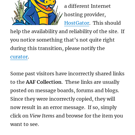
a different Internet
hosting provider,
HostGator
. This should
help the availability and reliability of the site. If
you notice something that’s not quite right
during this transition, please notify the
curator
.
Some past visitors have incorrectly shared links
to the
AAF Collection
. These links are usually
posted on message boards, forums and blogs.
Since they were incorrectly copied, they will
now result in an error message. If so, simply
click on
View Items
and browse for the item you
want to see.