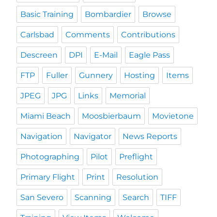
Basic Training
Bombardier
Browse
Carlsbad
Comments
Contributions
Descreen
DPI
E-Mail
Eagle Pass
FTP
Fuller
Gunnery
Hosting
Items
JPEG
JPG
Links
Memorial
Miami Beach
Moosbierbaum
Movietone
Navigation
Navigator
News Reports
Photographing
Pilot
Preflight
Primary Flight
Print
Resolution
San Severo
Scanning
Search
TIFF