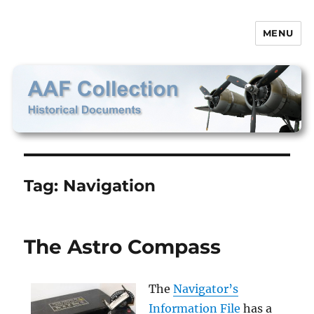
MENU
AAF Collection
Tag:
Navigation
The Astro Compass
The
Navigator’s
Information File
has a