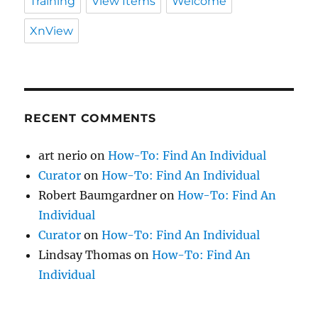
Training
View Items
Welcome
XnView
RECENT COMMENTS
art nerio
on
How-To: Find An Individual
Curator
on
How-To: Find An Individual
Robert Baumgardner
on
How-To: Find An
Individual
Curator
on
How-To: Find An Individual
Lindsay Thomas
on
How-To: Find An
Individual