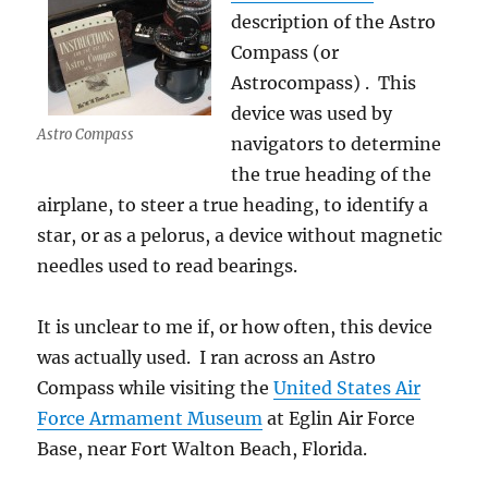
description of the Astro
Compass (or
Astrocompass) . This
device was used by
Astro Compass
navigators to determine
the true heading of the
airplane, to steer a true heading, to identify a
star, or as a pelorus, a device without magnetic
needles used to read bearings.
It is unclear to me if, or how often, this device
was actually used. I ran across an Astro
Compass while visiting the
United States Air
Force Armament Museum
at Eglin Air Force
Base, near Fort Walton Beach, Florida.