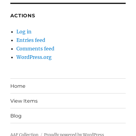
ACTIONS
Log in
Entries feed
Comments feed
WordPress.org
Home
View Items
Blog
AAF Collection
Proudly powered by WordPress