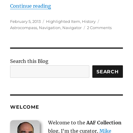
“The Astro Compass”
Continue reading
Posted
Categories
Tags
February 5, 2013
Highlighted Item
,
History
on
on
Astrocompass
,
Navigation
,
Navigator
2 Comments
The
Astro
Compass
Search this Blog
SEARCH
WELCOME
Welcome to the
AAF Collection
blog. I'm the curator,
Mike