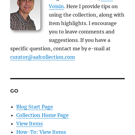
Voisin
. Here I provide tips on
using the collection, along with
item highlights. I encourage
you to leave comments and
suggestions. If you have a
specific question, contact me by e-mail at
curator@aafcollection.com
GO
Blog Start Page
Collection Home Page
View Items
How-To: View Items