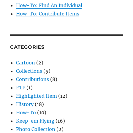
How-To: Find An Individual
How-To: Contribute Items
CATEGORIES
Cartoon
(2)
Collections
(5)
Contributions
(8)
FTP
(1)
Highlighted Item
(12)
History
(18)
How-To
(10)
Keep 'em Flying
(16)
Photo Collection
(2)