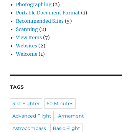
Photographing
(2)
Portable Document Format
(1)
Recommended Sites
(5)
Scanning
(2)
View Items
(7)
Websites
(2)
Welcome
(1)
TAGS
31st Fighter
60 Minutes
Advanced Flight
Armament
Astrocompass
Basic Flight