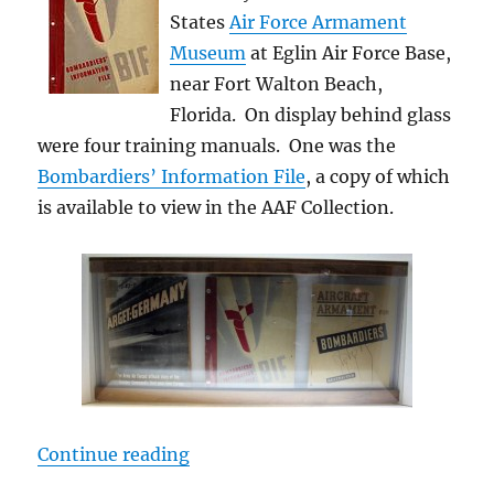
States
Air Force Armament
Museum
at Eglin Air Force Base,
near Fort Walton Beach,
Florida. On display behind glass
were four training manuals. One was the
Bombardiers’ Information File
, a copy of which
is available to view in the AAF Collection.
“Museum Material”
Continue reading