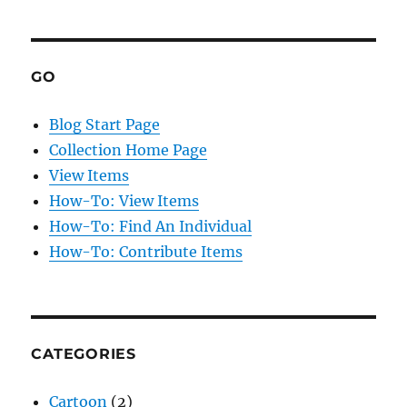
GO
Blog Start Page
Collection Home Page
View Items
How-To: View Items
How-To: Find An Individual
How-To: Contribute Items
CATEGORIES
Cartoon
(2)