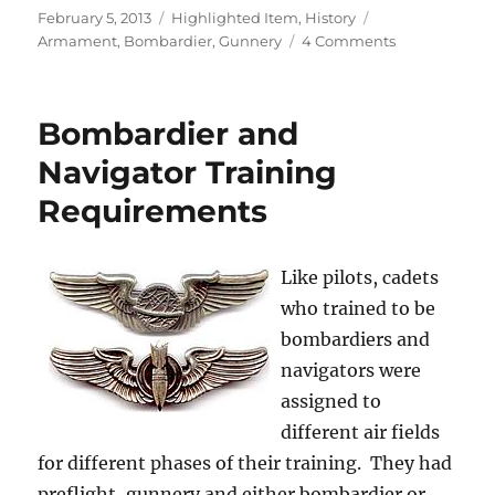
Posted
Categories
Tags
February 5, 2013
Highlighted Item
,
History
on
on
Armament
,
Bombardier
,
Gunnery
4 Comments
Museum
Material
Bombardier and
Navigator Training
Requirements
Like pilots, cadets
who trained to be
bombardiers and
navigators were
assigned to
different air fields
for different phases of their training. They had
preflight, gunnery and either bombardier or