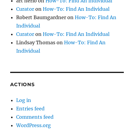
art nerio
on
How-To: Find An Individual
Curator
on
How-To: Find An Individual
Robert Baumgardner
on
How-To: Find An
Individual
Curator
on
How-To: Find An Individual
Lindsay Thomas
on
How-To: Find An
Individual
ACTIONS
Log in
Entries feed
Comments feed
WordPress.org