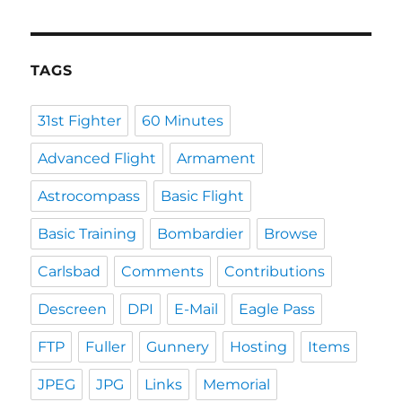
TAGS
31st Fighter
60 Minutes
Advanced Flight
Armament
Astrocompass
Basic Flight
Basic Training
Bombardier
Browse
Carlsbad
Comments
Contributions
Descreen
DPI
E-Mail
Eagle Pass
FTP
Fuller
Gunnery
Hosting
Items
JPEG
JPG
Links
Memorial