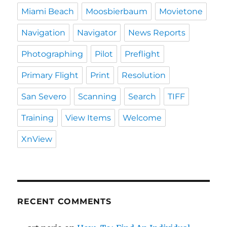
Miami Beach
Moosbierbaum
Movietone
Navigation
Navigator
News Reports
Photographing
Pilot
Preflight
Primary Flight
Print
Resolution
San Severo
Scanning
Search
TIFF
Training
View Items
Welcome
XnView
RECENT COMMENTS