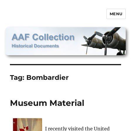
MENU
AAF Collection
Tag:
Bombardier
Museum Material
I recently visited the United