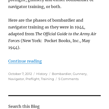
navigator training, or both.
Here are the phases of bombardier and
navigator training as they were in 1944,
adapted from
The Official Guide to the Army Air
Forces
(New York: Pocket Books, Inc., May
1944).
“Bombardier and Navigator Train
Continue reading
Posted
Categories
Tags
October 7, 2012
History
Bombardier
,
Gunnery
,
on
on
Navigator
,
Preflight
,
Training
5 Comments
Bombardier
and
Navigator
Training
Requirements
Search this Blog