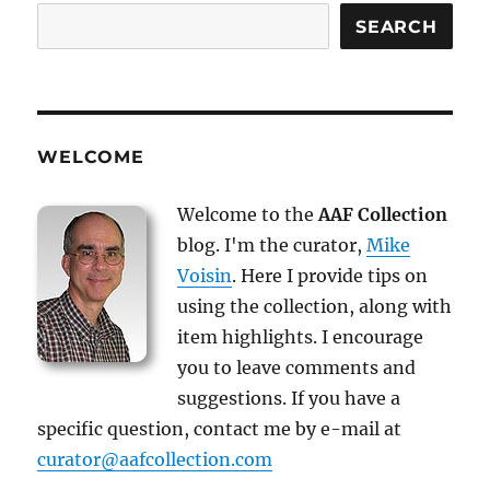
SEARCH
WELCOME
Welcome to the
AAF Collection
blog. I'm the curator,
Mike
Voisin
. Here I provide tips on
using the collection, along with
item highlights. I encourage
you to leave comments and
suggestions. If you have a
specific question, contact me by e-mail at
curator@aafcollection.com