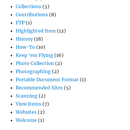
Collections
(5)
Contributions
(8)
FTP
(1)
Highlighted Item
(12)
History
(18)
How-To
(10)
Keep 'em Flying
(16)
Photo Collection
(2)
Photographing
(2)
Portable Document Format
(1)
Recommended Sites
(5)
Scanning
(2)
View Items
(7)
Websites
(2)
Welcome
(1)