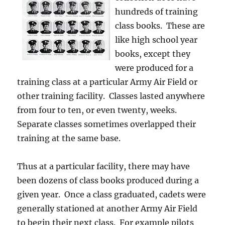
hundreds of training
class books. These are
like high school year
books, except they
were produced for a
training class at a particular Army Air Field or
other training facility. Classes lasted anywhere
from four to ten, or even twenty, weeks.
Separate classes sometimes overlapped their
training at the same base.
Thus at a particular facility, there may have
been dozens of class books produced during a
given year. Once a class graduated, cadets were
generally stationed at another Army Air Field
to begin their next class. For example pilots