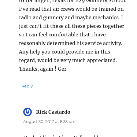
to Harlingen,Texas for B29 Gunnery School.
I’ve read that air crews would be trained on
radio and gunnery and maybe mechanics. I
just can’t fit these all these pieces together
so I can feel comfortable that I have
reasonably determined his service activity.
Any help you could provide me in this
regard, would be very much appreciated.
Thanks, again ! Ger
Reply
Rick Castardo
says:
August 30, 2017 at 8:33 pm