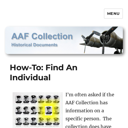
MENU
AAF Collection
How-To: Find An
Individual
I’m often asked if the
AAF Collection has
information on a
specific person. The
collection does have