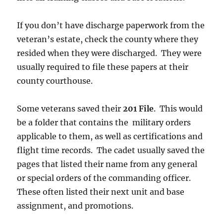
If you don’t have discharge paperwork from the
veteran’s estate, check the county where they
resided when they were discharged. They were
usually required to file these papers at their
county courthouse.
Some veterans saved their
201 File
. This would
be a folder that contains the military orders
applicable to them, as well as certifications and
flight time records. The cadet usually saved the
pages that listed their name from any general
or special orders of the commanding officer.
These often listed their next unit and base
assignment, and promotions.