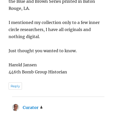
the Blue and Brown Series printed in Baton
Rouge, LA.
I mentioned my collection only to a few inner
circle researchers, I have all originals and
nothing digital.
Just thought you wanted to know.
Harold Jansen
446th Bomb Group Historian
Reply
Curator
says: