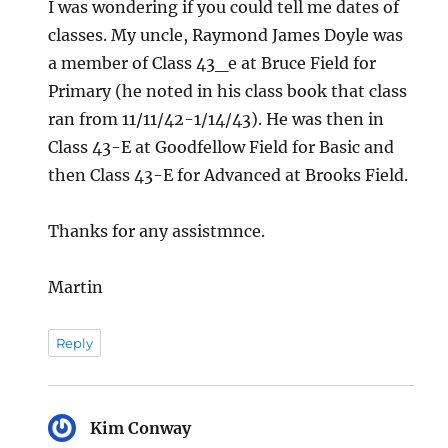
I was wondering if you could tell me dates of
classes. My uncle, Raymond James Doyle was
a member of Class 43_e at Bruce Field for
Primary (he noted in his class book that class
ran from 11/11/42-1/14/43). He was then in
Class 43-E at Goodfellow Field for Basic and
then Class 43-E for Advanced at Brooks Field.
Thanks for any assistmnce.
Martin
Reply
Kim Conway
says: