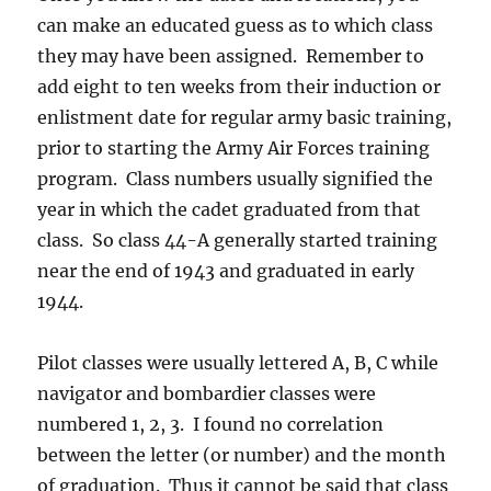
can make an educated guess as to which class
they may have been assigned. Remember to
add eight to ten weeks from their induction or
enlistment date for regular army basic training,
prior to starting the Army Air Forces training
program. Class numbers usually signified the
year in which the cadet graduated from that
class. So class 44-A generally started training
near the end of 1943 and graduated in early
1944.
Pilot classes were usually lettered A, B, C while
navigator and bombardier classes were
numbered 1, 2, 3. I found no correlation
between the letter (or number) and the month
of graduation. Thus it cannot be said that class