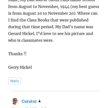
from August to November, 1944 (my best guess
is from August 20 to November 20). Where can
I find the Class Books that were published
during that time period. My Dad’s name was
Gerard Hickel. I”d love to see his picture and
who is classmates were.
Thanks !!
Gerry Hickel
Reply
Curator
says: