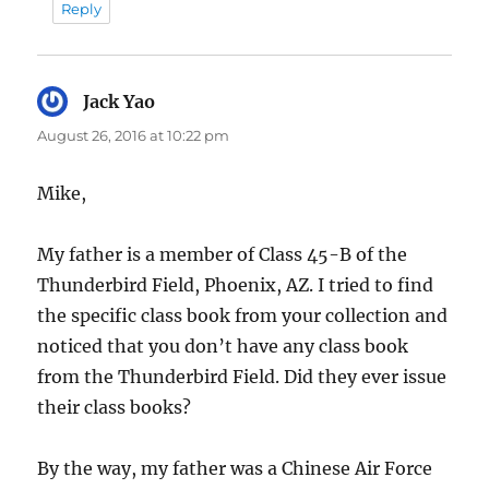
Reply
Jack Yao
says:
August 26, 2016 at 10:22 pm
Mike,
My father is a member of Class 45-B of the
Thunderbird Field, Phoenix, AZ. I tried to find
the specific class book from your collection and
noticed that you don’t have any class book
from the Thunderbird Field. Did they ever issue
their class books?
By the way, my father was a Chinese Air Force