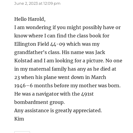
June 2, 2023 at 12:09 pm
Hello Harold,
I am wondering if you might possibly have or
know where I can find the class book for
Ellington Field 44-09 which was my
grandfather’s class. His name was Jack
Kolstad and I am looking for a picture. No one
in my maternal family has any as he died at
23 when his plane went down in March
1946–6 months before my mother was born.
He was a navigator with the 491st
bombardment group.
Any assistance is greatly appreciated.
Kim