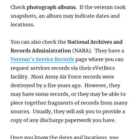
Check
photograph albums
. If the veteran took
snapshots, an album may indicate dates and
locations.
You can also check the
National Archives and
Records Administration
(NARA). They have a
Veteran’s Service Records
page where you can
request services records via their eVetRecs
facility. Most Army Air Force records were
destroyed by a fire years ago. However, they
may have some records, or they may be able to
piece together fragments of records from many
sources. Usually, they will ask you to provide a
copy of any discharge paperwork you have.
Once you know the dates and locations, you