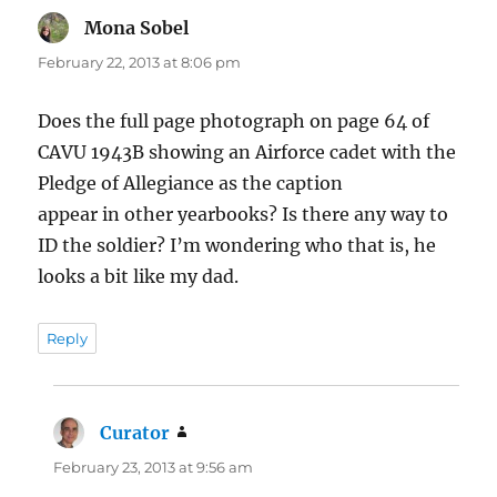
Mona Sobel
says:
February 22, 2013 at 8:06 pm
Does the full page photograph on page 64 of
CAVU 1943B showing an Airforce cadet with the
Pledge of Allegiance as the caption
appear in other yearbooks? Is there any way to
ID the soldier? I’m wondering who that is, he
looks a bit like my dad.
Reply
Curator
says:
February 23, 2013 at 9:56 am