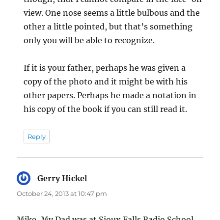
view. One nose seems a little bulbous and the
other a little pointed, but that’s something
only you will be able to recognize.
If it is your father, perhaps he was given a
copy of the photo and it might be with his
other papers. Perhaps he made a notation in
his copy of the book if you can still read it.
Reply
Gerry Hickel
says:
October 24, 2013 at 10:47 pm
Mike, My Dad was at Sioux Falls Radio School