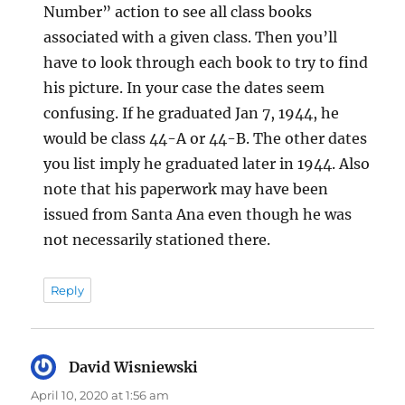
Number” action to see all class books
associated with a given class. Then you’ll
have to look through each book to try to find
his picture. In your case the dates seem
confusing. If he graduated Jan 7, 1944, he
would be class 44-A or 44-B. The other dates
you list imply he graduated later in 1944. Also
note that his paperwork may have been
issued from Santa Ana even though he was
not necessarily stationed there.
Reply
David Wisniewski
says:
April 10, 2020 at 1:56 am