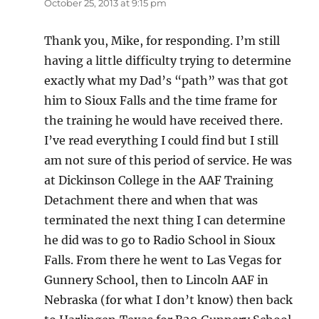
October 25, 2013 at 9:15 pm
Thank you, Mike, for responding. I’m still
having a little difficulty trying to determine
exactly what my Dad’s “path” was that got
him to Sioux Falls and the time frame for
the training he would have received there.
I’ve read everything I could find but I still
am not sure of this period of service. He was
at Dickinson College in the AAF Training
Detachment there and when that was
terminated the next thing I can determine
he did was to go to Radio School in Sioux
Falls. From there he went to Las Vegas for
Gunnery School, then to Lincoln AAF in
Nebraska (for what I don’t know) then back