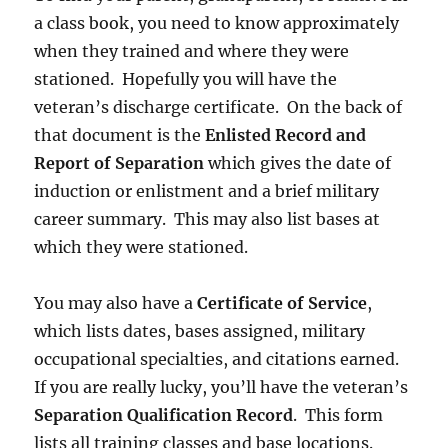
a class book, you need to know approximately
when they trained and where they were
stationed. Hopefully you will have the
veteran’s discharge certificate. On the back of
that document is the
Enlisted Record and
Report of Separation
which gives the date of
induction or enlistment and a brief military
career summary. This may also list bases at
which they were stationed.
You may also have a
Certificate of Service
,
which lists dates, bases assigned, military
occupational specialties, and citations earned.
If you are really lucky, you’ll have the veteran’s
Separation Qualification Record
. This form
lists all training classes and base locations.