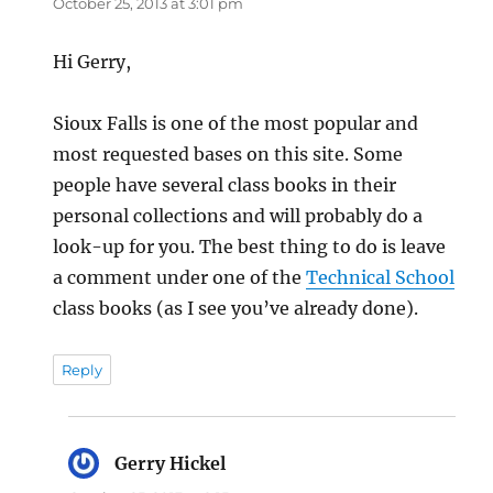
October 25, 2013 at 3:01 pm
Hi Gerry,
Sioux Falls is one of the most popular and
most requested bases on this site. Some
people have several class books in their
personal collections and will probably do a
look-up for you. The best thing to do is leave
a comment under one of the
Technical School
class books (as I see you’ve already done).
Reply
Gerry Hickel
says: