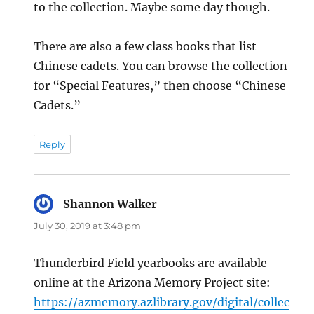
to the collection. Maybe some day though.
There are also a few class books that list
Chinese cadets. You can browse the collection
for “Special Features,” then choose “Chinese
Cadets.”
Reply
Shannon Walker
says:
July 30, 2019 at 3:48 pm
Thunderbird Field yearbooks are available
online at the Arizona Memory Project site:
https://azmemory.azlibrary.gov/digital/collec