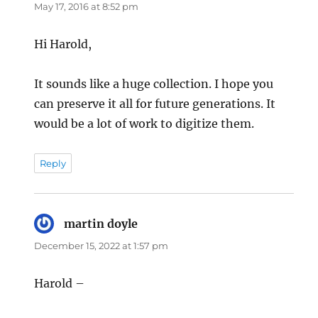
May 17, 2016 at 8:52 pm
Hi Harold,
It sounds like a huge collection. I hope you
can preserve it all for future generations. It
would be a lot of work to digitize them.
Reply
martin doyle
says:
December 15, 2022 at 1:57 pm
Harold –