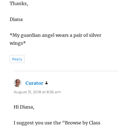
Thanks,
Diana
*My guardian angel wears a pair of silver
wings*
Reply
Curator
says:
August 31, 2018 at 8:56 am
Hi Diana,
I suggest you use the “Browse by Class