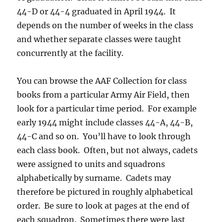
44-D or 44-4 graduated in April 1944. It
depends on the number of weeks in the class
and whether separate classes were taught
concurrently at the facility.
You can browse the AAF Collection for class
books from a particular Army Air Field, then
look for a particular time period. For example
early 1944 might include classes 44-A, 44-B,
44-C and so on. You’ll have to look through
each class book. Often, but not always, cadets
were assigned to units and squadrons
alphabetically by surname. Cadets may
therefore be pictured in roughly alphabetical
order. Be sure to look at pages at the end of
each squadron. Sometimes there were last