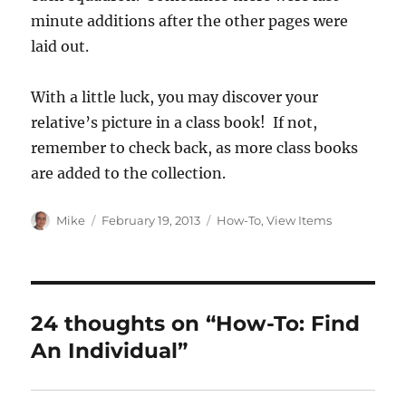
minute additions after the other pages were
laid out.
With a little luck, you may discover your
relative’s picture in a class book! If not,
remember to check back, as more class books
are added to the collection.
Author
Posted
Categories
Mike
February 19, 2013
How-To
,
View Items
on
24 thoughts on “How-To: Find
An Individual”