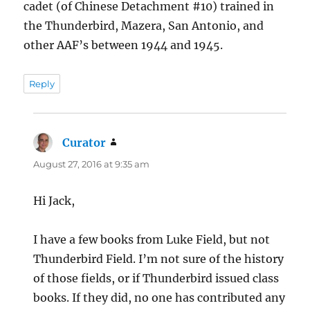
cadet (of Chinese Detachment #10) trained in
the Thunderbird, Mazera, San Antonio, and
other AAF’s between 1944 and 1945.
Reply
Curator
says:
August 27, 2016 at 9:35 am
Hi Jack,
I have a few books from Luke Field, but not
Thunderbird Field. I’m not sure of the history
of those fields, or if Thunderbird issued class
books. If they did, no one has contributed any