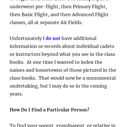
underwent pre-flight, then Primary Flight,
then Basic Flight, and then Advanced Flight
classes, all at separate Air Fields.
Unfortunately I
do not
have additional
information or records about individual cadets
or instructors beyond what you see in the class
books. At one time I wanted to index the
names and hometowns of those pictured in the
class books. That would now be a monumental
undertaking, but I may do so in the coming
years.
How Do I Find a Particular Person?
To find your parent, grandparent, or relative in