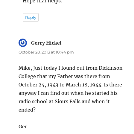
Hope that helps.
Reply
Gerry Hickel
says:
October 28, 2013 at 10:44 pm
Mike, Just today I found out from Dickinson
College that my Father was there from
October 25, 1943 to March 18, 1944. Is there
anyway I can find out when he started his
radio school at Sioux Falls and when it
ended?
Ger