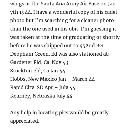
wings at the Santa Ana Army Air Base on Jan
7th 1944. I have a wonderful copy of his cadet
photo but I’m searching for a cleaner photo
than the one used in his obit. I’m guessing it
was taken at the time of graduating or shortly
before he was shipped out to 452nd BG
Deopham Green. Ed was also stationed at:
Gardener Fld, Ca. Nov 43
Stockton Fld, Ca Jan 44
Hobbs, New Mexico Jan – March 44
Rapid City, SD Apr – July 44
Kearney, Nebraska July 44
Any help in locating pics would be greatly
appreciated.