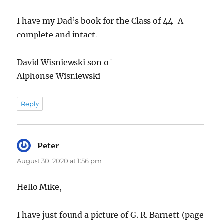
I have my Dad’s book for the Class of 44-A
complete and intact.
David Wisniewski son of
Alphonse Wisniewski
Reply
Peter
says:
August 30, 2020 at 1:56 pm
Hello Mike,
I have just found a picture of G. R. Barnett (page