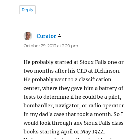
Reply
Curator
says:
October 29, 2013 at 3:20 pm
He probably started at Sioux Falls one or
two months after his CTD at Dickinson.
He probably went to a classification
center, where they gave him a battery of
tests to determine if he could be a pilot,
bombardier, navigator, or radio operator.
In my dad’s case that took a month. So I
would look through any Sioux Falls class
books starting April or May 1944.