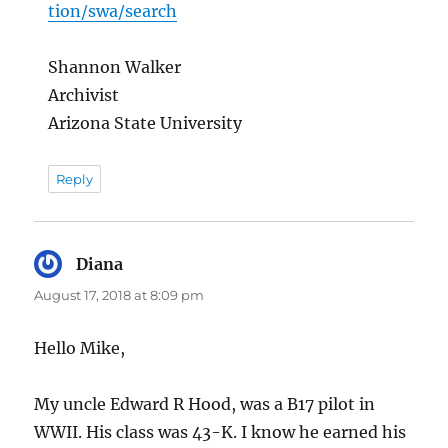
tion/swa/search
Shannon Walker
Archivist
Arizona State University
Reply
Diana
says:
August 17, 2018 at 8:09 pm
Hello Mike,
My uncle Edward R Hood, was a B17 pilot in
WWII. His class was 43-K. I know he earned his