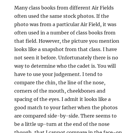
Many class books from different Air Fields
often used the same stock photos. If the
photo was from a particular Air Field, it was
often used in a number of class books from
that field. However, the picture you mention
looks like a snapshot from that class. I have
not seen it before. Unfortunately there is no
way to determine who the cadet is. You will
have to use your judgement. I tend to
compare the chin, the line of the nose,
corners of the mouth, cheekbones and
spacing of the eyes. I admit it looks like a
good match to your father when the photos
are compared side-by-side. There seems to
be a little up-turn at the end of the nose
though, that I cannot compare in the face-on