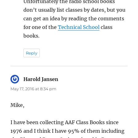
Unfortunately the radio school books
don’t usually list classes by dates, but you
can get an idea by reading the comments
for one of the
Technical School
class
books.
Reply
Harold Jansen
says:
May 17, 2016 at 8:34 pm
Mike,
I have been collecting AAF Class Books since
1976 and I think I have 95% of them including