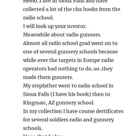
Heelo..I live in Sioux Falls and have
collected a lot of the clss books from the
radio school.
I will look up your ncestor.
Meanwhile about radio gunners.
Almost all radio school grad went on to
one of several gunnery schools because
while over the targets in Europe radio
operators had nothing to do..so..they
made them gunners.
My stepfather went to radio school in
Sioux Falls (I have his book) then to
Kingman, AZ gunnery school.
In my collection I have course dertificates
for several soldiers radio and gunnery
schools.