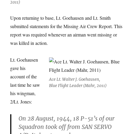
2011)
Upon returning to base, Lt. Goehausen and Lt. Smith
submitted statements for the Missing Air Crew Report. This
report was required whenever an airman went missing or
was killed in action.
Lt. Goehausen
gave his
account of the
Ace Lt. Walter J. Goehausen,
last time he saw
Blue Flight Leader (Mahr, 2011)
his wingman,
2/Lt. Jones:
On 28 August, 1944, 18 P-51’s of our
Squadron took off from SAN SERVO