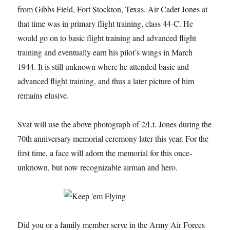
from Gibbs Field, Fort Stockton, Texas. Air Cadet Jones at
that time was in primary flight training, class 44-C. He
would go on to basic flight training and advanced flight
training and eventually earn his pilot’s wings in March
1944. It is still unknown where he attended basic and
advanced flight training, and thus a later picture of him
remains elusive.
Svat will use the above photograph of 2/Lt. Jones during the
70th anniversary memorial ceremony later this year. For the
first time, a face will adorn the memorial for this once-
unknown, but now recognizable airman and hero.
Did you or a family member serve in the Army Air Forces