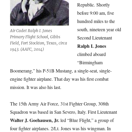
Republic. Shortly
before 9:00 am, five
hundred miles to the
south, nineteen year old
Air Cadet Ralph I. Jones
Primary Flight School, Gibbs
Second Lieutenant
Field, Fort Stockton, Texas, circa
Ralph I. Jones
1943. (AAFC, 2014)
climbed aboard
“Birmingham
Boomerang,” his P-51B Mustang, a single-seat, single-
engine fighter airplane. That day was his first combat
mission. It was also his last.
The 15th Army Air Force, 31st Fighter Group, 308th
Squadron was based in San Severo, Italy. First Lieutenant
Walter J. Goehausen, Jr.
led “Blue Flight,” a group of
four fighter airplanes. 2/Lt. Jones was his wingman. In