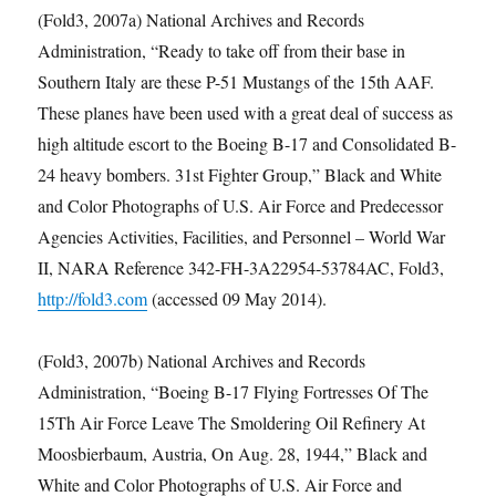
(Fold3, 2007a) National Archives and Records
Administration, “Ready to take off from their base in
Southern Italy are these P-51 Mustangs of the 15th AAF.
These planes have been used with a great deal of success as
high altitude escort to the Boeing B-17 and Consolidated B-
24 heavy bombers. 31st Fighter Group,” Black and White
and Color Photographs of U.S. Air Force and Predecessor
Agencies Activities, Facilities, and Personnel – World War
II, NARA Reference 342-FH-3A22954-53784AC, Fold3,
http://fold3.com
(accessed 09 May 2014).
(Fold3, 2007b) National Archives and Records
Administration, “Boeing B-17 Flying Fortresses Of The
15Th Air Force Leave The Smoldering Oil Refinery At
Moosbierbaum, Austria, On Aug. 28, 1944,” Black and
White and Color Photographs of U.S. Air Force and