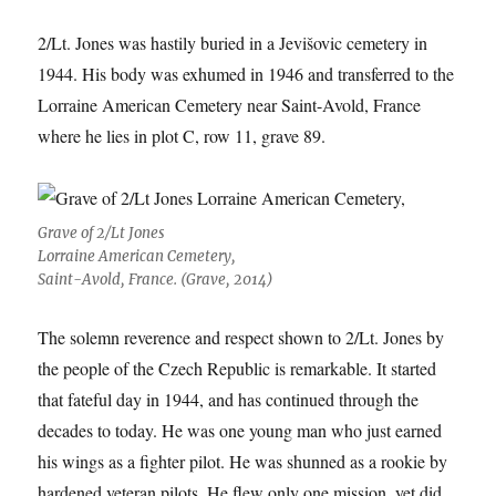
2/Lt. Jones was hastily buried in a Jevišovic cemetery in
1944. His body was exhumed in 1946 and transferred to the
Lorraine American Cemetery near Saint-Avold, France
where he lies in plot C, row 11, grave 89.
Grave of 2/Lt Jones
Lorraine American Cemetery,
Saint-Avold, France. (Grave, 2014)
The solemn reverence and respect shown to 2/Lt. Jones by
the people of the Czech Republic is remarkable. It started
that fateful day in 1944, and has continued through the
decades to today. He was one young man who just earned
his wings as a fighter pilot. He was shunned as a rookie by
hardened veteran pilots. He flew only one mission, yet did