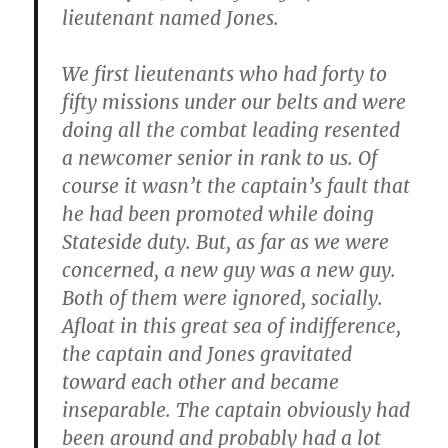
lieutenant named Jones.
We first lieutenants who had forty to
fifty missions under our belts and were
doing all the combat leading resented
a newcomer senior in rank to us. Of
course it wasn’t the captain’s fault that
he had been promoted while doing
Stateside duty. But, as far as we were
concerned, a new guy was a new guy.
Both of them were ignored, socially.
Afloat in this great sea of indifference,
the captain and Jones gravitated
toward each other and became
inseparable. The captain obviously had
been around and probably had a lot