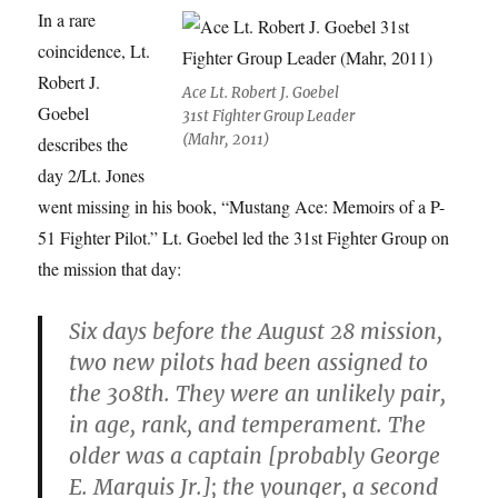
In a rare
coincidence, Lt.
Robert J.
Ace Lt. Robert J. Goebel
Goebel
31st Fighter Group Leader
(Mahr, 2011)
describes the
day 2/Lt. Jones
went missing in his book, “Mustang Ace: Memoirs of a P-
51 Fighter Pilot.” Lt. Goebel led the 31st Fighter Group on
the mission that day:
Six days before the August 28 mission,
two new pilots had been assigned to
the 308th. They were an unlikely pair,
in age, rank, and temperament. The
older was a captain [probably George
E. Marquis Jr.]; the younger, a second