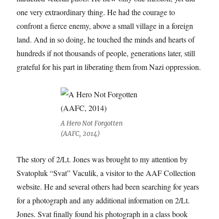
one very extraordinary thing. He had the courage to
confront a fierce enemy, above a small village in a foreign
land. And in so doing, he touched the minds and hearts of
hundreds if not thousands of people, generations later, still
grateful for his part in liberating them from Nazi oppression.
A Hero Not Forgotten
(AAFC, 2014)
The story of 2/Lt. Jones was brought to my attention by
Svatopluk “Svat” Vaculik, a visitor to the AAF Collection
website. He and several others had been searching for years
for a photograph and any additional information on 2/Lt.
Jones. Svat finally found his photograph in a class book