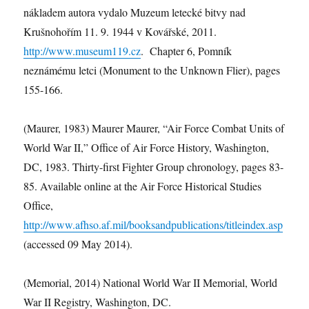
nákladem autora vydalo Muzeum letecké bitvy nad
Krušnohořím 11. 9. 1944 v Kovářské, 2011.
http://www.museum119.cz
. Chapter 6, Pomník
neznámému letci (Monument to the Unknown Flier), pages
155-166.
(Maurer, 1983) Maurer Maurer, “Air Force Combat Units of
World War II,” Office of Air Force History, Washington,
DC, 1983. Thirty-first Fighter Group chronology, pages 83-
85. Available online at the Air Force Historical Studies
Office,
http://www.afhso.af.mil/booksandpublications/titleindex.asp
(accessed 09 May 2014).
(Memorial, 2014) National World War II Memorial, World
War II Registry, Washington, DC.