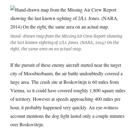
Hand-drawn map from the Missing Air Crew Report showing
the last known sighting of 2/Lt. Jones. (NARA, 2014) On the
right, the same area on an actual map.
If the pursuit of these enemy aircraft started near the target
city of Moosbierbaum, the air battle undoubtedly covered a
large area. The crash site at Boskovštejn is 60 miles from
Vienna, so it could have covered roughly 1,800 square miles
of territory. However at speeds approaching 400 miles per
hour, it probably happened very quickly. An eye-witness
account mentions the dog fight lasted only a couple minutes
over Boskovštejn.