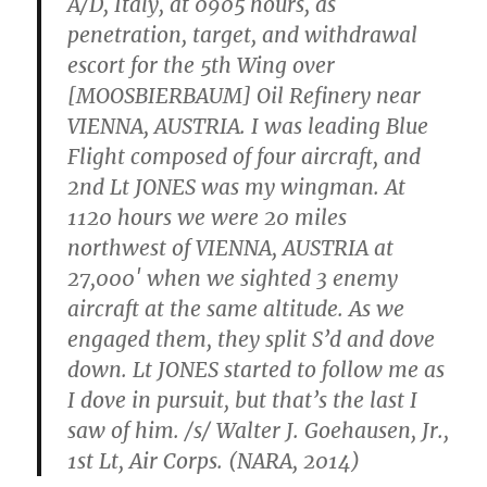
A/D, Italy, at 0905 hours, as
penetration, target, and withdrawal
escort for the 5th Wing over
[MOOSBIERBAUM] Oil Refinery near
VIENNA, AUSTRIA. I was leading Blue
Flight composed of four aircraft, and
2nd Lt JONES was my wingman. At
1120 hours we were 20 miles
northwest of VIENNA, AUSTRIA at
27,000′ when we sighted 3 enemy
aircraft at the same altitude. As we
engaged them, they split S’d and dove
down. Lt JONES started to follow me as
I dove in pursuit, but that’s the last I
saw of him. /s/ Walter J. Goehausen, Jr.,
1st Lt, Air Corps. (NARA, 2014)