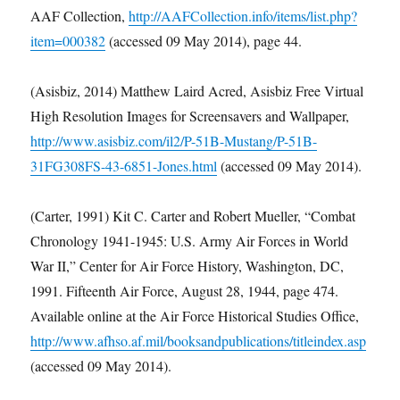
AAF Collection,
http://AAFCollection.info/items/list.php?
item=000382
(accessed 09 May 2014), page 44.
(Asisbiz, 2014) Matthew Laird Acred, Asisbiz Free Virtual
High Resolution Images for Screensavers and Wallpaper,
http://www.asisbiz.com/il2/P-51B-Mustang/P-51B-
31FG308FS-43-6851-Jones.html
(accessed 09 May 2014).
(Carter, 1991) Kit C. Carter and Robert Mueller, “Combat
Chronology 1941-1945: U.S. Army Air Forces in World
War II,” Center for Air Force History, Washington, DC,
1991. Fifteenth Air Force, August 28, 1944, page 474.
Available online at the Air Force Historical Studies Office,
http://www.afhso.af.mil/booksandpublications/titleindex.asp
(accessed 09 May 2014).