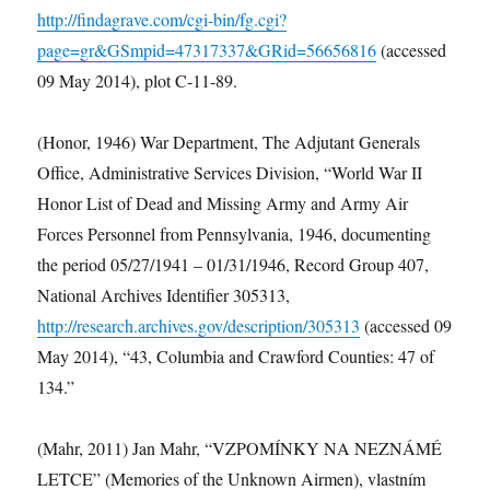
http://findagrave.com/cgi-bin/fg.cgi?
page=gr&GSmpid=47317337&GRid=56656816
(accessed
09 May 2014), plot C-11-89.
(Honor, 1946) War Department, The Adjutant Generals
Office, Administrative Services Division, “World War II
Honor List of Dead and Missing Army and Army Air
Forces Personnel from Pennsylvania, 1946, documenting
the period 05/27/1941 – 01/31/1946, Record Group 407,
National Archives Identifier 305313,
http://research.archives.gov/description/305313
(accessed 09
May 2014), “43, Columbia and Crawford Counties: 47 of
134.”
(Mahr, 2011) Jan Mahr, “VZPOMÍNKY NA NEZNÁMÉ
LETCE” (Memories of the Unknown Airmen), vlastním