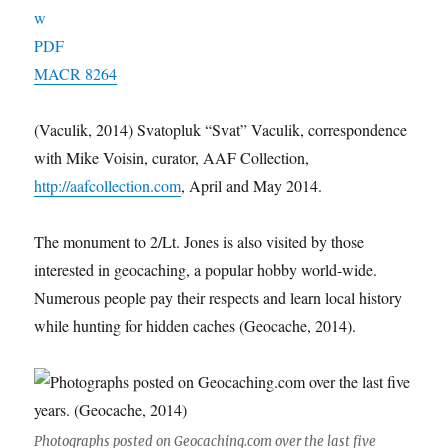
MACR 8264
(Vaculik, 2014) Svatopluk “Svat” Vaculik, correspondence
with Mike Voisin, curator, AAF Collection,
http://aafcollection.com
, April and May 2014.
The monument to 2/Lt. Jones is also visited by those
interested in geocaching, a popular hobby world-wide.
Numerous people pay their respects and learn local history
while hunting for hidden caches (Geocache, 2014).
Photographs posted on Geocaching.com over the last five