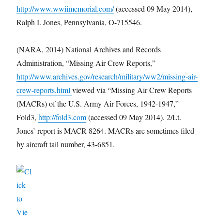
http://www.wwiimemorial.com/
(accessed 09 May 2014),
Ralph I. Jones, Pennsylvania, O-715546.
(NARA, 2014) National Archives and Records
Administration, “Missing Air Crew Reports,”
http://www.archives.gov/research/military/ww2/missing-air-
crew-reports.html
viewed via “Missing Air Crew Reports
(MACRs) of the U.S. Army Air Forces, 1942-1947,”
Fold3,
http://fold3.com
(accessed 09 May 2014). 2/Lt.
Jones’ report is MACR 8264. MACRs are sometimes filed
by aircraft tail number, 43-6851.