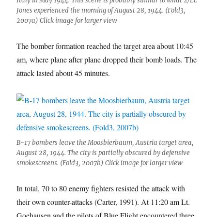
Italy in May 1944. This scene is probably similar to what 2/Lt.
Jones experienced the morning of August 28, 1944. (Fold3,
2007a) Click image for larger view
The bomber formation reached the target area about 10:45
am, where plane after plane dropped their bomb loads. The
attack lasted about 45 minutes.
B-17 bombers leave the Moosbierbaum, Austria target area,
August 28, 1944. The city is partially obscured by defensive
smokescreens. (Fold3, 2007b) Click image for larger view
In total, 70 to 80 enemy fighters resisted the attack with
their own counter-attacks (Carter, 1991). At 11:20 am Lt.
Goehausen and the pilots of Blue Flight encountered three