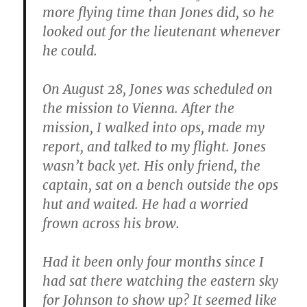
more flying time than Jones did, so he
looked out for the lieutenant whenever
he could.
On August 28, Jones was scheduled on
the mission to Vienna. After the
mission, I walked into ops, made my
report, and talked to my flight. Jones
wasn’t back yet. His only friend, the
captain, sat on a bench outside the ops
hut and waited. He had a worried
frown across his brow.
Had it been only four months since I
had sat there watching the eastern sky
for Johnson to show up? It seemed like