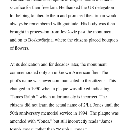
sacrifice for their freedom. He thanked the US delegation
for helping to liberate them and promised the airman would
always be remembered with gratitude. His body was then
brought in procession from Jevišovic past the monument
and on to Boskovštejna, where the citizens placed bouquets
of flowers.
At its dedication and for decades later, the monument
commemorated only an unknown American flier. The
pilot’s name was never communicated to the citizens. This
changed in 1990 when a plaque was affixed indicating
“James Ralph,” which unfortunately is incorrect. The
citizens did not learn the actual name of 2/Lt. Jones until the
50th anniversary memorial service in 1994. The plaque was
amended with “Jones,” but still incorrectly reads “James
Ralph Jones” rather than “Ralph I. Jones.”