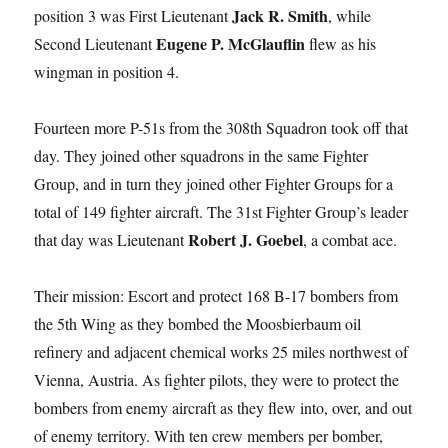
Jack R. Smith
position 3 was First Lieutenant
, while
Eugene P. McGlauflin
Second Lieutenant
flew as his
wingman in position 4.
Fourteen more P-51s from the 308th Squadron took off that
day. They joined other squadrons in the same Fighter
Group, and in turn they joined other Fighter Groups for a
total of 149 fighter aircraft. The 31st Fighter Group’s leader
Robert J. Goebel
that day was Lieutenant
, a combat ace.
Their mission: Escort and protect 168 B-17 bombers from
the 5th Wing as they bombed the Moosbierbaum oil
refinery and adjacent chemical works 25 miles northwest of
Vienna, Austria. As fighter pilots, they were to protect the
bombers from enemy aircraft as they flew into, over, and out
of enemy territory. With ten crew members per bomber,