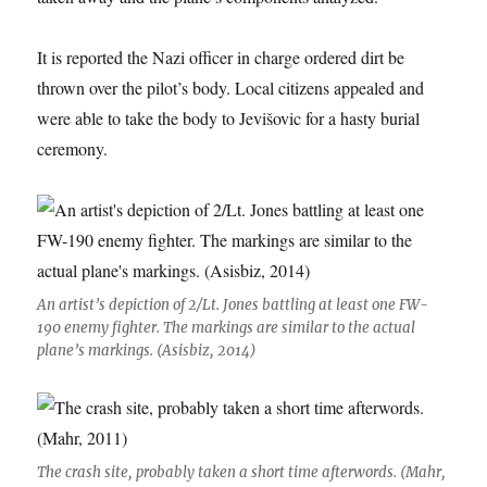
It is reported the Nazi officer in charge ordered dirt be
thrown over the pilot’s body. Local citizens appealed and
were able to take the body to Jevišovic for a hasty burial
ceremony.
An artist’s depiction of 2/Lt. Jones battling at least one FW-
190 enemy fighter. The markings are similar to the actual
plane’s markings. (Asisbiz, 2014)
The crash site, probably taken a short time afterwords. (Mahr,