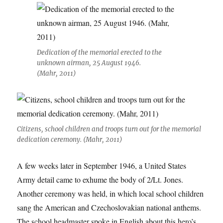
Dedication of the memorial erected to the
unknown airman, 25 August 1946.
(Mahr, 2011)
Citizens, school children and troops turn out for the memorial
dedication ceremony. (Mahr, 2011)
A few weeks later in September 1946, a United States
Army detail came to exhume the body of 2/Lt. Jones.
Another ceremony was held, in which local school children
sang the American and Czechoslovakian national anthems.
The school headmaster spoke in English about this hero’s