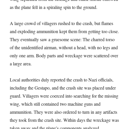
as the plane fell in a spiraling spin to the ground.
A large crowd of villagers rushed to the crash, but flames
and exploding ammunition kept them from getting too close.
They eventually saw a gruesome scene: The charred torso
of the unidentified airman, without a head, with no legs and
only one arm. Body parts and wreckage were scattered over
a large area.
Local authorities duly reported the crash to Nazi officials,
including the Gestapo, and the crash site was placed under
guard. Villagers were coerced into searching for the missing
wing, which still contained two machine guns and
ammunition. They were also ordered to turn in any artifacts
they took from the crash site. Within days the wreckage was
taken away and the plane’s components analyzed.