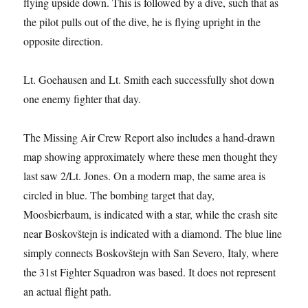
flying upside down. This is followed by a dive, such that as
the pilot pulls out of the dive, he is flying upright in the
opposite direction.
Lt. Goehausen and Lt. Smith each successfully shot down
one enemy fighter that day.
The Missing Air Crew Report also includes a hand-drawn
map showing approximately where these men thought they
last saw 2/Lt. Jones. On a modern map, the same area is
circled in blue. The bombing target that day,
Moosbierbaum, is indicated with a star, while the crash site
near Boskovštejn is indicated with a diamond. The blue line
simply connects Boskovštejn with San Severo, Italy, where
the 31st Fighter Squadron was based. It does not represent
an actual flight path.