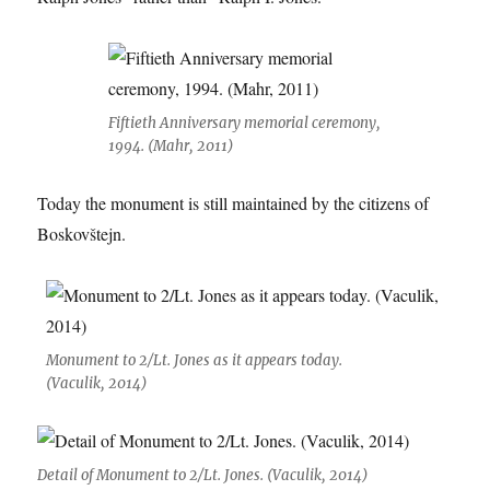
Fiftieth Anniversary memorial ceremony,
1994. (Mahr, 2011)
Today the monument is still maintained by the citizens of
Boskovštejn.
Monument to 2/Lt. Jones as it appears today.
(Vaculik, 2014)
Detail of Monument to 2/Lt. Jones. (Vaculik, 2014)