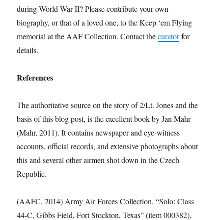
during World War II? Please contribute your own
biography, or that of a loved one, to the Keep ‘em Flying
memorial at the AAF Collection. Contact the
curator
for
details.
References
The authoritative source on the story of 2/Lt. Jones and the
basis of this blog post, is the excellent book by Jan Mahr
(Mahr, 2011). It contains newspaper and eye-witness
accounts, official records, and extensive photographs about
this and several other airmen shot down in the Czech
Republic.
(AAFC, 2014) Army Air Forces Collection, “Solo: Class
44-C, Gibbs Field, Fort Stockton, Texas” (item 000382),