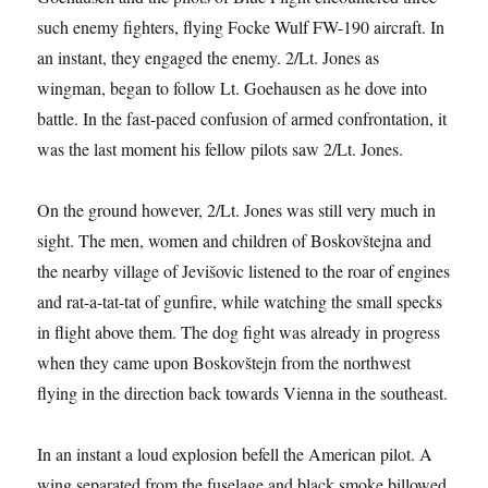
such enemy fighters, flying Focke Wulf FW-190 aircraft. In
an instant, they engaged the enemy. 2/Lt. Jones as
wingman, began to follow Lt. Goehausen as he dove into
battle. In the fast-paced confusion of armed confrontation, it
was the last moment his fellow pilots saw 2/Lt. Jones.
On the ground however, 2/Lt. Jones was still very much in
sight. The men, women and children of Boskovštejna and
the nearby village of Jevišovic listened to the roar of engines
and rat-a-tat-tat of gunfire, while watching the small specks
in flight above them. The dog fight was already in progress
when they came upon Boskovštejn from the northwest
flying in the direction back towards Vienna in the southeast.
In an instant a loud explosion befell the American pilot. A
wing separated from the fuselage and black smoke billowed