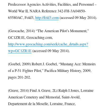
Predecessor Agencies Activities, Facilities, and Personnel –
World War II, NARA Reference 342-FH-3A04850-
65580AC, Fold3,
http://fold3.com
(accessed 09 May 2014).
(Geocache, 2014) “The American Pilot’s Monument,”
GC1ZR1E, Geocaching.com,
http://www.geocaching.com/seek/cache_details.aspx?
wp=GC1ZR1E
(accessed 09 May 2014).
(Goebel, 2009) Robert J. Goebel, “Mustang Ace: Memoirs
of a P-51 Fighter Pilot,” Pacifica Military History, 2009,
pages 201-202.
(Grave, 2014) Find A Grave, 2Lt Ralph I Jones, Lorraine
American Cemetery and Memorial, Saint-Avold,
Departement de la Moselle, Lorraine, France,