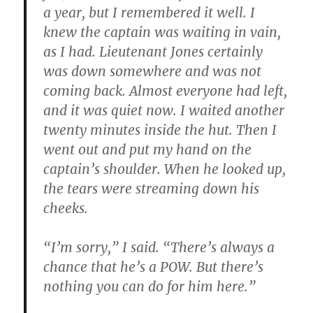
a year, but I remembered it well. I
knew the captain was waiting in vain,
as I had. Lieutenant Jones certainly
was down somewhere and was not
coming back. Almost everyone had left,
and it was quiet now. I waited another
twenty minutes inside the hut. Then I
went out and put my hand on the
captain’s shoulder. When he looked up,
the tears were streaming down his
cheeks.
“I’m sorry,” I said. “There’s always a
chance that he’s a POW. But there’s
nothing you can do for him here.”