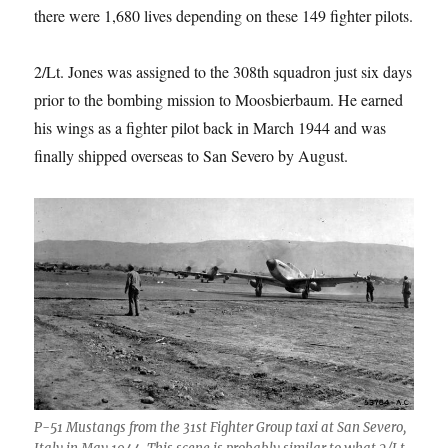
there were 1,680 lives depending on these 149 fighter pilots.
2/Lt. Jones was assigned to the 308th squadron just six days
prior to the bombing mission to Moosbierbaum. He earned
his wings as a fighter pilot back in March 1944 and was
finally shipped overseas to San Severo by August.
P-51 Mustangs from the 31st Fighter Group taxi at San Severo,