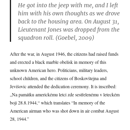
He got into the jeep with me, and I left
him with his own thoughts as we drove
back to the housing area. On August 31,
Lieutenant Jones was dropped from the
squadron roll. (Goebel, 2009)
After the war, in August 1946, the citizens had raised funds
and erected a black marble obelisk in memory of this
unknown American hero. Politicians, military leaders,
school children, and the citizens of Boskovštejna and
Jevišovic attended the dedication ceremony. It is inscribed:
„Na památku americkému letci zde sestřelenému v leteckém
boji 28.8.1944,“ which translates “In memory of the
American airman who was shot down in air combat August
28, 1944.”