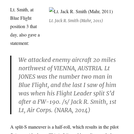
Lt. Smith, at
Blue Flight
Lt. Jack R. Smith (Mahr, 2011)
position 3 that
day, also gave a
statement:
We attacked enemy aircraft 20 miles
northwest of VIENNA, AUSTRIA. Lt
JONES was the number two man in
Blue Flight, and the last I saw of him
was when his Flight Leader split S’d
after a FW-190. /s/ Jack R. Smith, 1st
Lt, Air Corps. (NARA, 2014)
A split-S maneuver is a half-roll, which results in the pilot