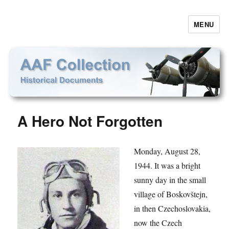
MENU
AAF Collection
A Hero Not Forgotten
Monday, August 28,
1944. It was a bright
sunny day in the small
village of Boskovštejn,
in then Czechoslovakia,
now the Czech