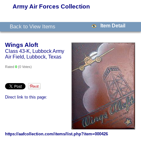
Army Air Forces Collection
Item Detail
Back to View Items
Wings Aloft
Class 43-K, Lubbock Army
Air Field, Lubbock, Texas
Rated
0
(
0 Votes
)
Direct link to this page:
https://aafcollection.com/items/list.php?item=000426