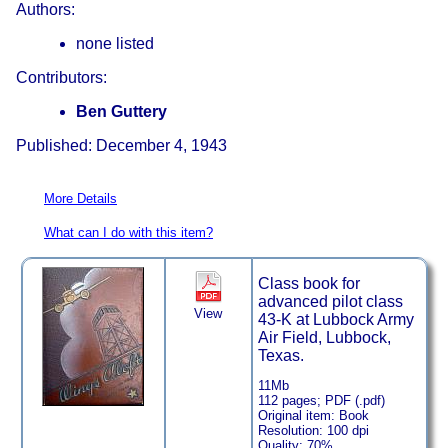
Authors:
none listed
Contributors:
Ben Guttery
Published: December 4, 1943
More Details
What can I do with this item?
Class book for
advanced pilot class
View
43-K at Lubbock Army
Air Field, Lubbock,
Texas.
11Mb
112 pages; PDF (.pdf)
Original item: Book
Resolution: 100 dpi
Quality: 70%