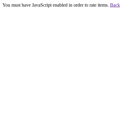
You must have JavaScript enabled in order to rate items.
Back