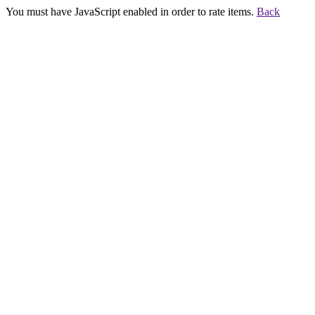
You must have JavaScript enabled in order to rate items.
Back