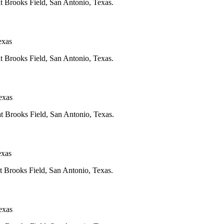
at Brooks Field, San Antonio, Texas.
exas
at Brooks Field, San Antonio, Texas.
exas
at Brooks Field, San Antonio, Texas.
exas
at Brooks Field, San Antonio, Texas.
exas