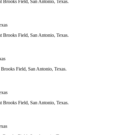
at Brooks Field, San Antonio, Texas.
exas
at Brooks Field, San Antonio, Texas.
xas
t Brooks Field, San Antonio, Texas.
exas
at Brooks Field, San Antonio, Texas.
exas