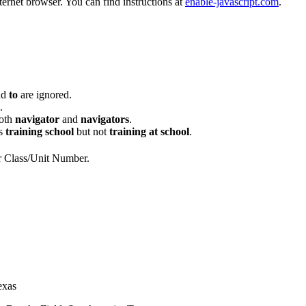
ternet browser. You can find instructions at
enable-javascript.com
.
nd
to
are ignored.
.
oth
navigator
and
navigators
.
s
training school
but not
training at school
.
or Class/Unit Number.
exas