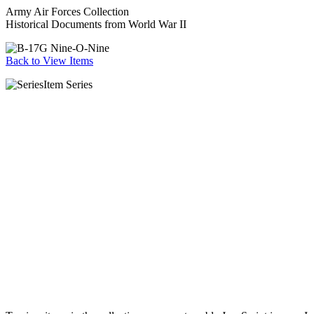
Army Air Forces Collection
Historical Documents from World War II
Back to View Items
Item Series