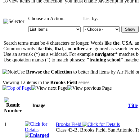
To view items in the collection, you must enable JavaScript in your In
Choose an Action:
List by:
Search terms must be
4
characters or longer. Words like
the
,
USA
, a
Common words like
this
,
that
, and
other
are ignored as search terms
Use an asterisk (*) as a wildcard. For example
navigator*
matches b
Use quotation marks (") to match phrases:
"training school"
matche
Use
Browse the Collection
to better find items by Air Field 
Viewing 12 items in the
Brooks Field
series
Image
Title
1
Brooks Field
Class 43-B, Brooks Field, San Antonio, T