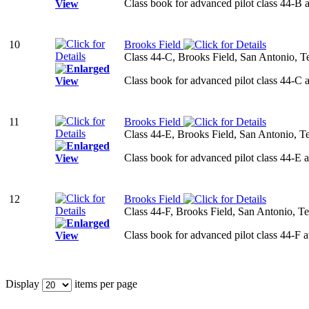
Class book for advanced pilot class 44-B 
10
Brooks Field
Class 44-C, Brooks Field, San Antonio, T
Class book for advanced pilot class 44-C 
11
Brooks Field
Class 44-E, Brooks Field, San Antonio, T
Class book for advanced pilot class 44-E 
12
Brooks Field
Class 44-F, Brooks Field, San Antonio, T
Class book for advanced pilot class 44-F 
Display
items per page