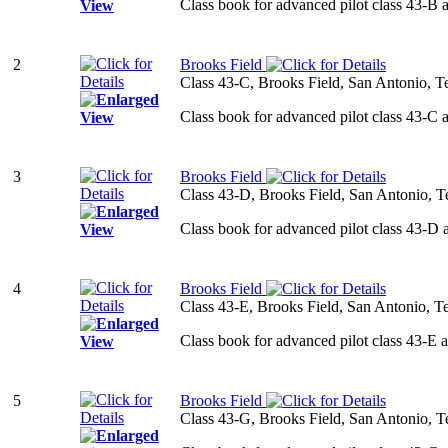
Class book for advanced pilot class 43-B 
2
Brooks Field
Class 43-C, Brooks Field, San Antonio, T
Class book for advanced pilot class 43-C 
3
Brooks Field
Class 43-D, Brooks Field, San Antonio, T
Class book for advanced pilot class 43-D 
4
Brooks Field
Class 43-E, Brooks Field, San Antonio, T
Class book for advanced pilot class 43-E 
5
Brooks Field
Class 43-G, Brooks Field, San Antonio, T