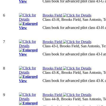
Class book for advanced pilot class 43-G 
6
Brooks Field
Class 43-H, Brooks Field, San Antonio, T
Class book for advanced pilot class 43-H 
7
Brooks Field
Class 43-I, Brooks Field, San Antonio, Te
Class book for advanced pilot class 43-I a
8
Brooks Field
Class 43-K, Brooks Field, San Antonio, T
Class book for advanced pilot class 43-K 
9
Brooks Field
Class 44-B, Brooks Field, San Antonio, T