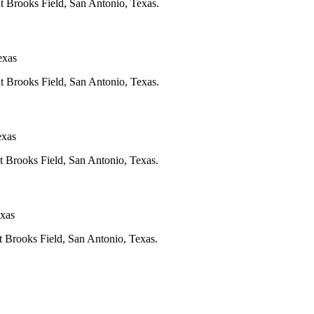
at Brooks Field, San Antonio, Texas.
exas
at Brooks Field, San Antonio, Texas.
exas
at Brooks Field, San Antonio, Texas.
exas
at Brooks Field, San Antonio, Texas.