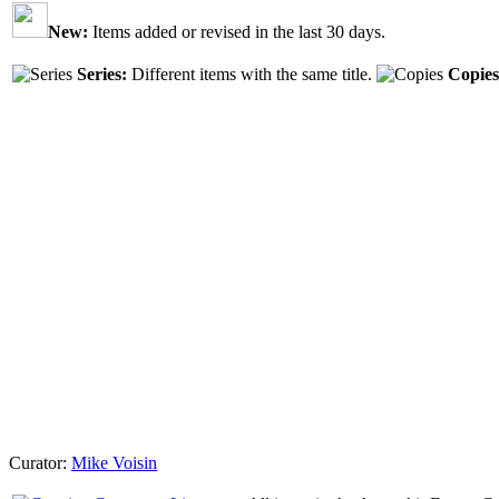
New:
Items added or revised in the last 30 days.
Series:
Different items with the same title.
Copies
Curator:
Mike Voisin