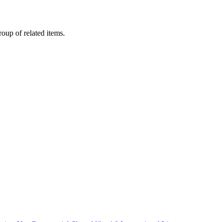
oup of related items.