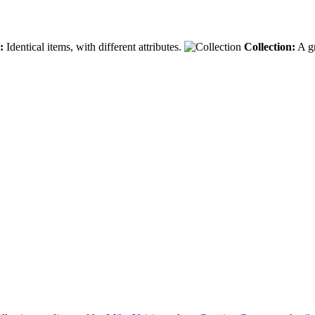
:
Identical items, with different attributes.
Collection:
A gr