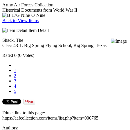
Army Air Forces Collection
Historical Documents from World War II
Back to View Items
Item Detail
Shack, The
Class 43-1, Big Spring Flying School, Big Spring, Texas
Rated
0
(
0 Votes
)
1
2
3
4
5
Direct link to this page:
https://aafcollection.com/items/list.php?item=000765
Authors: