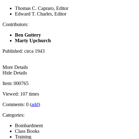
Thomas C. Capraro, Editor
Edward T. Charles, Editor
Contributors:
Ben Guttery
Marty Upchurch
Published: circa 1943
More Details
Hide Details
Item: 000765
Viewed: 107 times
Comments: 0 (
add
)
Categories:
Bombardment
Class Books
Training