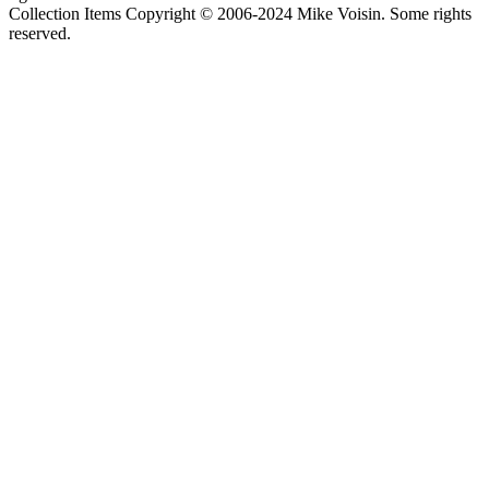
Collection Items Copyright © 2006-2024 Mike Voisin. Some rights
reserved.