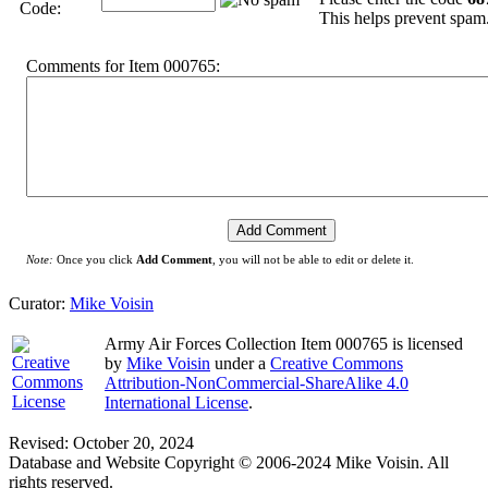
Code:
This helps prevent spam
Comments for Item 000765:
Note:
Once you click
Add Comment
, you will not be able to edit or delete it.
Curator:
Mike Voisin
Army Air Forces Collection Item 000765
is licensed
by
Mike Voisin
under a
Creative Commons
Attribution-NonCommercial-ShareAlike 4.0
International License
.
Revised: October 20, 2024
Database and Website Copyright © 2006-2024 Mike Voisin. All
rights reserved.