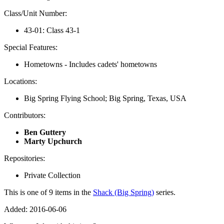
Class/Unit Number:
43-01: Class 43-1
Special Features:
Hometowns - Includes cadets' hometowns
Locations:
Big Spring Flying School; Big Spring, Texas, USA
Contributors:
Ben Guttery
Marty Upchurch
Repositories:
Private Collection
This is one of 9 items in the
Shack (Big Spring)
series.
Added: 2016-06-06