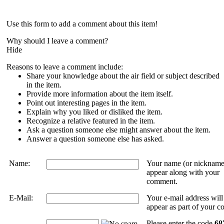
Use this form to add a comment about this item!
Why should I leave a comment?
Hide
Reasons to leave a comment include:
Share your knowledge about the air field or subject described
in the item.
Provide more information about the item itself.
Point out interesting pages in the item.
Explain why you liked or disliked the item.
Recognize a relative featured in the item.
Ask a question someone else might answer about the item.
Answer a question someone else has asked.
Name:
Your name (or nickname
appear along with your
comment.
E-Mail:
Your e-mail address wil
appear as part of your 
Please enter the code
68