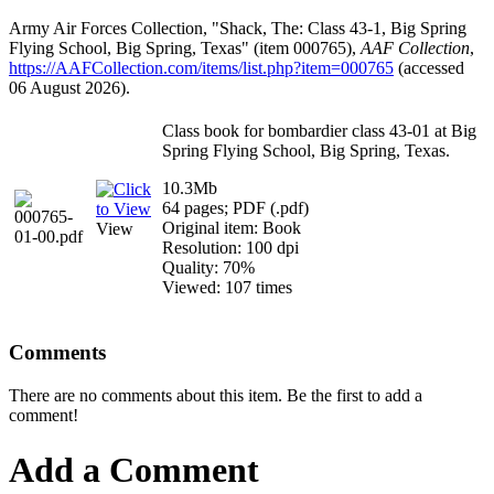
Army Air Forces Collection, "Shack, The: Class 43-1, Big Spring
Flying School, Big Spring, Texas" (item 000765),
AAF Collection
,
https://AAFCollection.com/items/list.php?item=000765
(accessed
06 August 2026).
Class book for bombardier class 43-01 at Big
Spring Flying School, Big Spring, Texas.
10.3Mb
64 pages; PDF (.pdf)
Original item: Book
View
Resolution: 100 dpi
Quality: 70%
Viewed: 107 times
Comments
There are no comments about this item. Be the first to add a
comment!
Add a Comment