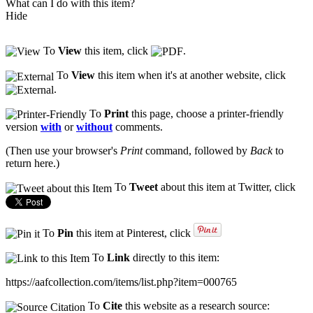
What can I do with this item?
Hide
To
View
this item, click
.
To
View
this item when it's at another website, click
.
To
Print
this page, choose a printer-friendly
version
with
or
without
comments.
(Then use your browser's
Print
command, followed by
Back
to
return here.)
To
Tweet
about this item at Twitter, click
To
Pin
this item at Pinterest, click
To
Link
directly to this item:
https://aafcollection.com/items/list.php?item=000765
To
Cite
this website as a research source: