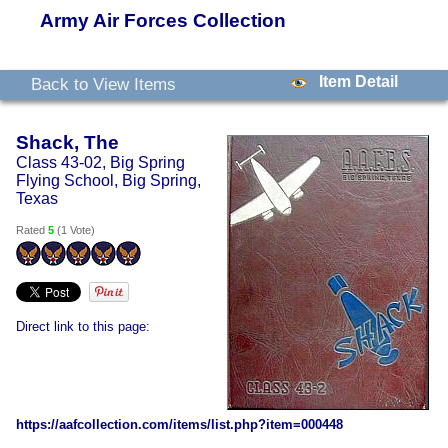
Army Air Forces Collection
Item Detail
Back to View Items
Shack, The
Class 43-02, Big Spring
Flying School, Big Spring,
Texas
Rated
5
(
1 Vote
)
Direct link to this page:
https://aafcollection.com/items/list.php?item=000448