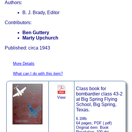
Authors:
B. J. Brady, Editor
Contributors:
Ben Guttery
Marty Upchurch
Published: circa 1943
More Details
What can I do with this item?
Class book for
bombardier class 43-2
View
at Big Spring Flying
School, Big Spring,
Texas.
6.1Mb
64 pages; PDF (.pdf)
Original item: Book
Resolution: 100 dpi