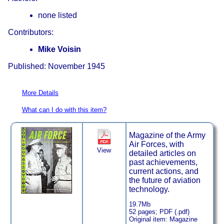
none listed
Contributors:
Mike Voisin
Published: November 1945
More Details
What can I do with this item?
Magazine of the Army
Air Forces, with
View
detailed articles on
past achievements,
current actions, and
the future of aviation
technology.
19.7Mb
52 pages; PDF (.pdf)
Original item: Magazine