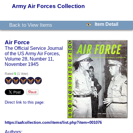
Army Air Forces Collection
Item Detail
Back to View Items
Air Force
The Official Service Journal
of the US Army Air Forces,
Volume 28, Number 11,
November 1945
Rated
5
(
1 Vote
)
Direct link to this page:
https://aafcollection.com/items/list.php?item=001076
Authors: