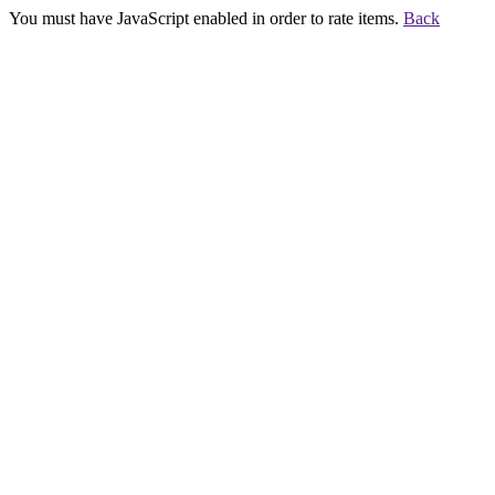
You must have JavaScript enabled in order to rate items.
Back