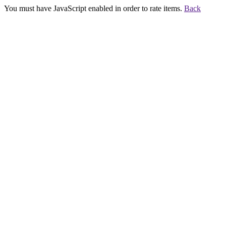
You must have JavaScript enabled in order to rate items.
Back