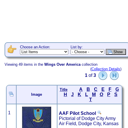
Choose an Action:
List by:
Viewing 49 items in the
Wings Over America
collection
(
Collection Details
)
1
of
3
A
B
C
E
F
G
Title
H
J
K
L
M
O
P
S
Image
T
1
AAF Pilot School
Pictorial of Dodge City Army
Air Field, Dodge City, Kansas