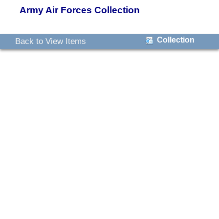
Army Air Forces Collection
Collection
Back to View Items