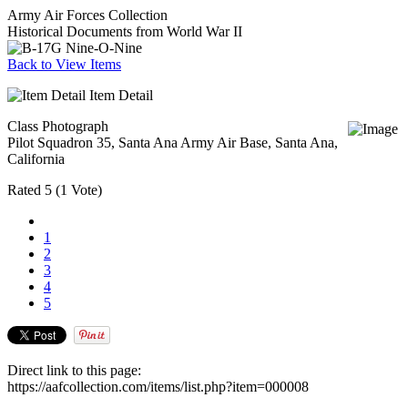
Army Air Forces Collection
Historical Documents from World War II
Back to View Items
Item Detail
Class Photograph
Pilot Squadron 35, Santa Ana Army Air Base, Santa Ana,
California
Rated
5
(
1 Vote
)
1
2
3
4
5
Direct link to this page:
https://aafcollection.com/items/list.php?item=000008