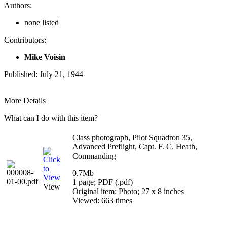
Authors:
none listed
Contributors:
Mike Voisin
Published: July 21, 1944
More Details
What can I do with this item?
Class photograph, Pilot Squadron 35,
Advanced Preflight, Capt. F. C. Heath,
Commanding
0.7Mb
1 page; PDF (.pdf)
View
Original item: Photo; 27 x 8 inches
Viewed: 663 times