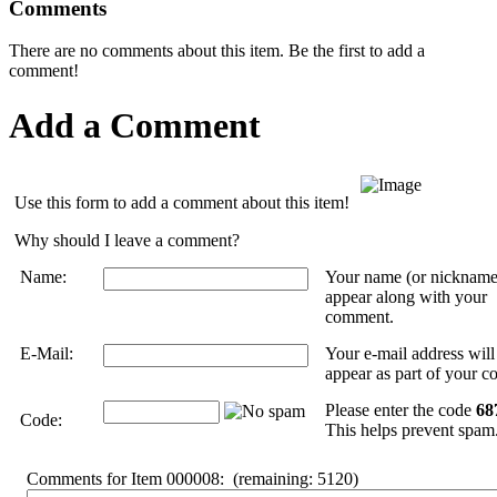
Comments
There are no comments about this item. Be the first to add a
comment!
Add a Comment
Use this form to add a comment about this item!
Why should I leave a comment?
Name:
Your name (or nickname
appear along with your
comment.
E-Mail:
Your e-mail address wil
appear as part of your 
Please enter the code
68
Code:
This helps prevent spam
Comments for Item 000008:
(remaining:
5120
)