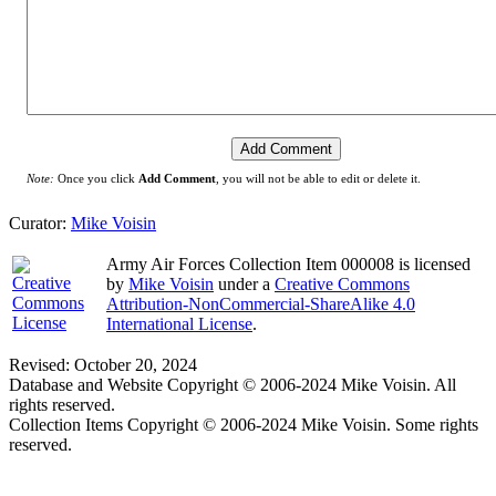
Note:
Once you click
Add Comment
, you will not be able to edit or delete it.
Curator:
Mike Voisin
Army Air Forces Collection Item 000008
is licensed
by
Mike Voisin
under a
Creative Commons
Attribution-NonCommercial-ShareAlike 4.0
International License
.
Revised: October 20, 2024
Database and Website Copyright © 2006-2024 Mike Voisin. All
rights reserved.
Collection Items Copyright © 2006-2024 Mike Voisin. Some rights
reserved.