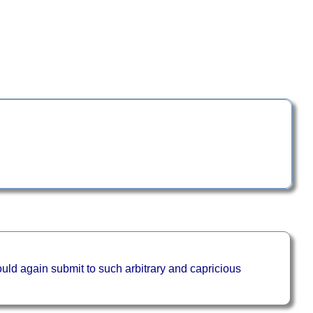
uld again submit to such arbitrary and capricious