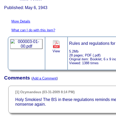
Published: May 6, 1943
More Details
What can I do with this item?
Rules and regulations for
View
5.2Mb
28 pages; PDF (.pdf)
Original item: Booklet; 6 x 9 in
Viewed: 1388 times
Comments
(
Add a Comment
)
[1] Ozymandeus (03-31-2009 8:14 PM)
Holy Smokies! The BS in these regulations reminds me o
nonsense again.