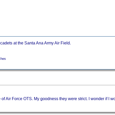
 cadets at the Santa Ana Army Air Field.
ches
f Air Force OTS. My goodness they were strict. I wonder if I wo