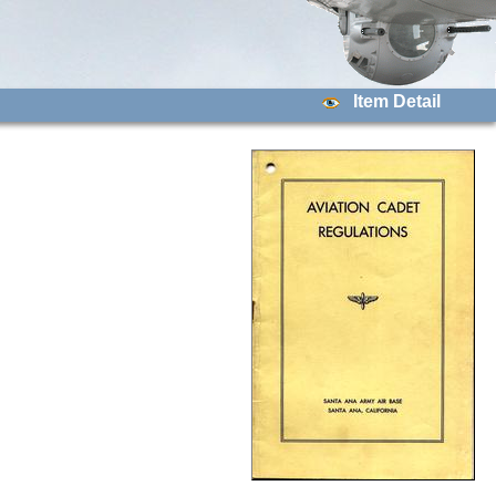
Item Detail