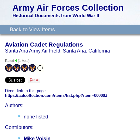
Army Air Forces Collection
Historical Documents from World War II
Back to View Items
Aviation Cadet Regulations
Santa Ana Army Air Field, Santa Ana, California
Rated
4
(
1 Vote
)
Direct link to this page:
https://aafcollection.com/items/list.php?item=000003
Authors:
none listed
Contributors:
Mike Voisin