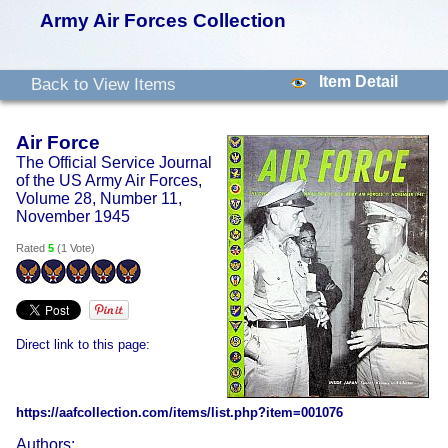
Army Air Forces Collection
Item Detail
Back to View Items
Air Force
The Official Service Journal
of the US Army Air Forces,
Volume 28, Number 11,
November 1945
Rated
5
(
1 Vote
)
Direct link to this page:
https://aafcollection.com/items/list.php?item=001076
Authors: