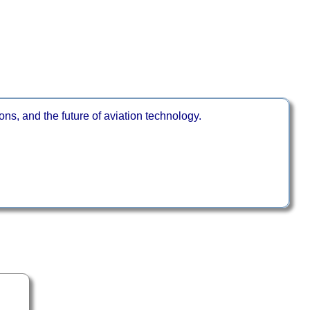
ns, and the future of aviation technology.