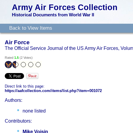
Army Air Forces Collection
Historical Documents from World War II
Back to View Items
Air Force
The Official Service Journal of the US Army Air Forces, Vol
Rated
1.5
(
2 Votes
)
Direct link to this page:
https://aafcollection.com/items/list.php?item=001072
Authors:
none listed
Contributors:
Mike Voisin