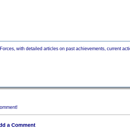
orces, with detailed articles on past achievements, current actio
 comment!
dd a Comment