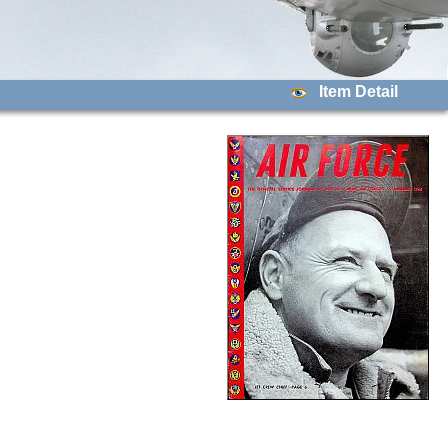
Item Detail