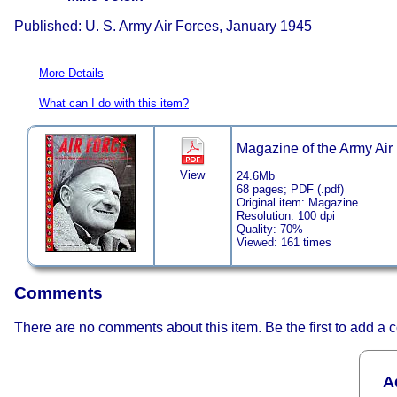
Published: U. S. Army Air Forces, January 1945
More Details
What can I do with this item?
Magazine of the Army Air F
View
24.6Mb
68 pages; PDF (.pdf)
Original item: Magazine
Resolution: 100 dpi
Quality: 70%
Viewed: 161 times
Comments
There are no comments about this item. Be the first to add a
A