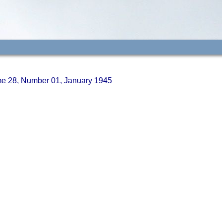
ume 28, Number 01, January 1945